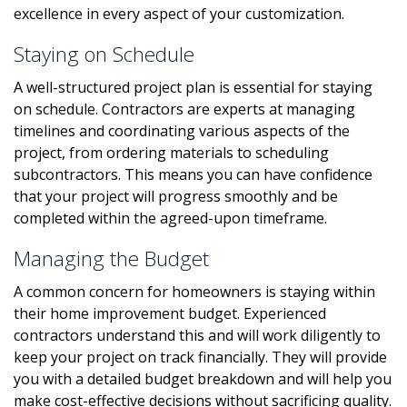
excellence in every aspect of your customization.
Staying on Schedule
A well-structured project plan is essential for staying
on schedule. Contractors are experts at managing
timelines and coordinating various aspects of the
project, from ordering materials to scheduling
subcontractors. This means you can have confidence
that your project will progress smoothly and be
completed within the agreed-upon timeframe.
Managing the Budget
A common concern for homeowners is staying within
their home improvement budget. Experienced
contractors understand this and will work diligently to
keep your project on track financially. They will provide
you with a detailed budget breakdown and will help you
make cost-effective decisions without sacrificing quality.