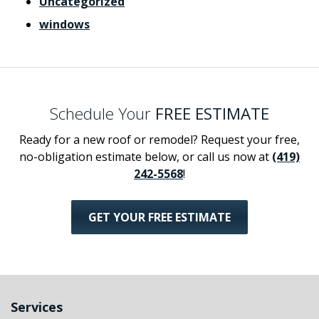
Uncategorized
windows
Schedule Your
FREE ESTIMATE
Ready for a new roof or remodel? Request your free,
no-obligation estimate below, or call us now at
(419)
242-5568
!
GET YOUR FREE ESTIMATE
Services