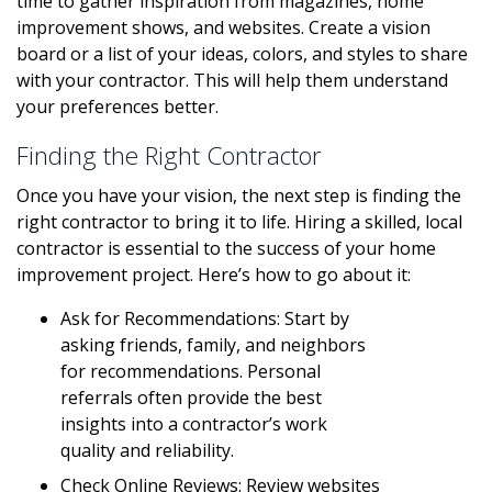
time to gather inspiration from magazines, home
improvement shows, and websites. Create a vision
board or a list of your ideas, colors, and styles to share
with your contractor. This will help them understand
your preferences better.
Finding the Right Contractor
Once you have your vision, the next step is finding the
right contractor to bring it to life. Hiring a skilled, local
contractor is essential to the success of your home
improvement project. Here’s how to go about it:
Ask for Recommendations: Start by
asking friends, family, and neighbors
for recommendations. Personal
referrals often provide the best
insights into a contractor’s work
quality and reliability.
Check Online Reviews: Review websites