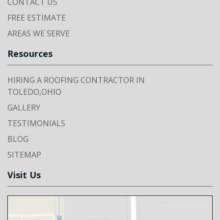
CONTACT US
FREE ESTIMATE
AREAS WE SERVE
Resources
HIRING A ROOFING CONTRACTOR IN
TOLEDO,OHIO
GALLERY
TESTIMONIALS
BLOG
SITEMAP
Visit Us