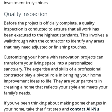
investment truly shines.
Quality Inspection
Before the project is officially complete, a quality
inspection is conducted to ensure that all work has
been executed to the highest standards. This involves a
walkthrough with the contractor to identify any areas
that may need adjusted or finishing touches.
Customizing your home with renovation projects can
transform your living space into a personalized
sanctuary. The expertise and skills of a professional
contractor play a pivotal role in bringing your home
improvement ideas to life. They are your partners in
creating a home that reflects your style and meets your
family’s needs.
If you’ve been thinking about making some changes in
your home, take that first step and
contact All-Nu