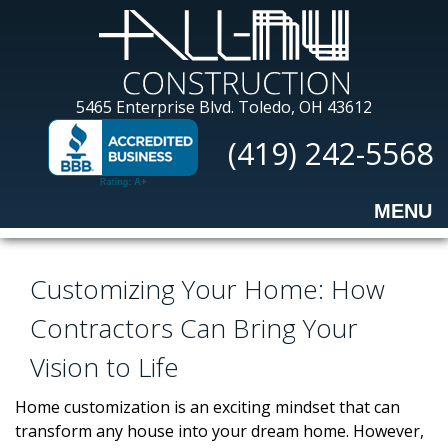
Skip
to
main
content
All-
5465 Enterprise Blvd.
Toledo, OH 43612
Nu
(419) 242-5568
Construction
MENU
Customizing Your Home: How
Contractors Can Bring Your
Vision to Life
Home customization is an exciting mindset that can
transform any house into your dream home. However,