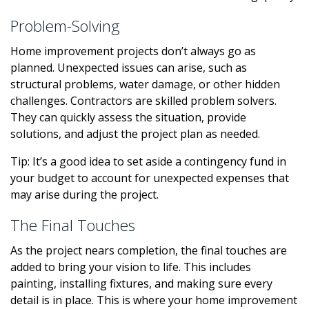
Problem-Solving
Home improvement projects don’t always go as
planned. Unexpected issues can arise, such as
structural problems, water damage, or other hidden
challenges. Contractors are skilled problem solvers.
They can quickly assess the situation, provide
solutions, and adjust the project plan as needed.
Tip: It’s a good idea to set aside a contingency fund in
your budget to account for unexpected expenses that
may arise during the project.
The Final Touches
As the project nears completion, the final touches are
added to bring your vision to life. This includes
painting, installing fixtures, and making sure every
detail is in place. This is where your home improvement