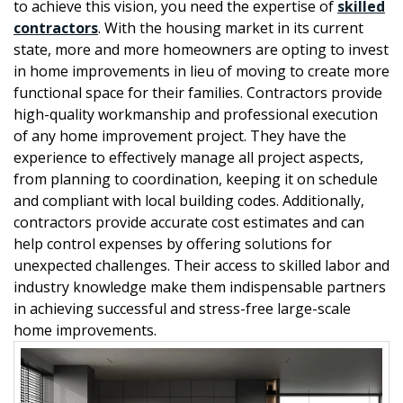
to achieve this vision, you need the expertise of
skilled
contractors
. With the housing market in its current
state, more and more homeowners are opting to invest
in home improvements in lieu of moving to create more
functional space for their families. Contractors provide
high-quality workmanship and professional execution
of any home improvement project. They have the
experience to effectively manage all project aspects,
from planning to coordination, keeping it on schedule
and compliant with local building codes. Additionally,
contractors provide accurate cost estimates and can
help control expenses by offering solutions for
unexpected challenges. Their access to skilled labor and
industry knowledge make them indispensable partners
in achieving successful and stress-free large-scale
home improvements.