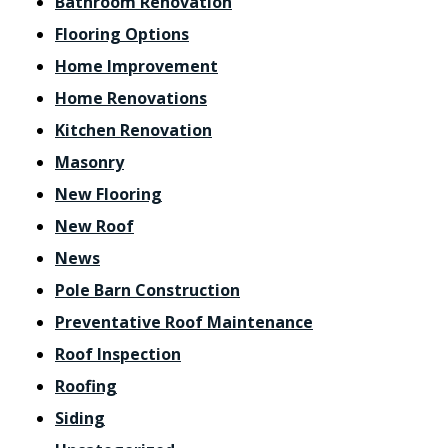
Bathroom Renovation
Flooring Options
Home Improvement
Home Renovations
Kitchen Renovation
Masonry
New Flooring
New Roof
News
Pole Barn Construction
Preventative Roof Maintenance
Roof Inspection
Roofing
Siding