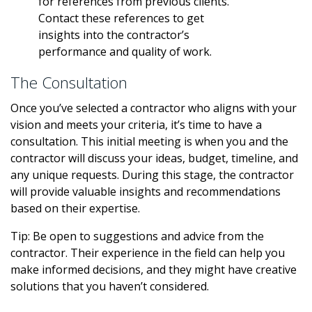
for references from previous clients.
Contact these references to get
insights into the contractor’s
performance and quality of work.
The Consultation
Once you’ve selected a contractor who aligns with your
vision and meets your criteria, it’s time to have a
consultation. This initial meeting is when you and the
contractor will discuss your ideas, budget, timeline, and
any unique requests. During this stage, the contractor
will provide valuable insights and recommendations
based on their expertise.
Tip: Be open to suggestions and advice from the
contractor. Their experience in the field can help you
make informed decisions, and they might have creative
solutions that you haven’t considered.