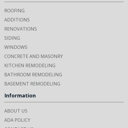
ROOFING
ADDITIONS
RENOVATIONS
SIDING
WINDOWS
CONCRETE AND MASONRY
KITCHEN REMODELING
BATHROOM REMODELING
BASEMENT REMODELING
Information
ABOUT US
ADA POLICY