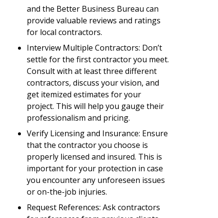
and the Better Business Bureau can
provide valuable reviews and ratings
for local contractors.
Interview Multiple Contractors: Don’t
settle for the first contractor you meet.
Consult with at least three different
contractors, discuss your vision, and
get itemized estimates for your
project. This will help you gauge their
professionalism and pricing.
Verify Licensing and Insurance: Ensure
that the contractor you choose is
properly licensed and insured. This is
important for your protection in case
you encounter any unforeseen issues
or on-the-job injuries.
Request References: Ask contractors