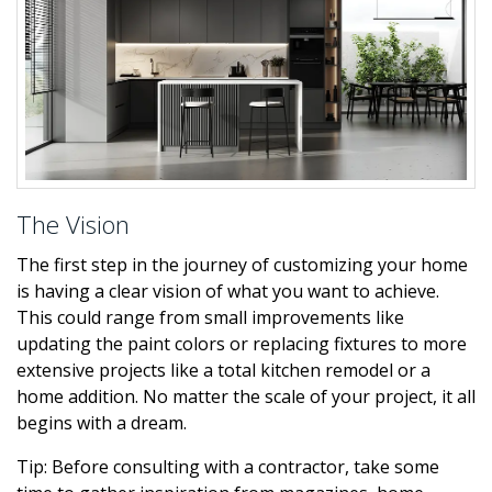
The Vision
The first step in the journey of customizing your home
is having a clear vision of what you want to achieve.
This could range from small improvements like
updating the paint colors or replacing fixtures to more
extensive projects like a total kitchen remodel or a
home addition. No matter the scale of your project, it all
begins with a dream.
Tip: Before consulting with a contractor, take some