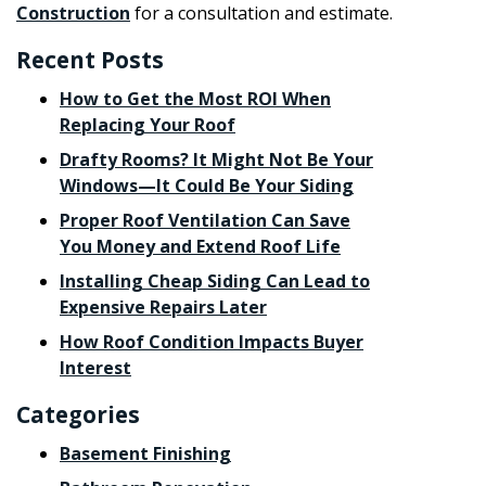
Construction
for a consultation and estimate.
Recent Posts
How to Get the Most ROI When
Replacing Your Roof
Drafty Rooms? It Might Not Be Your
Windows—It Could Be Your Siding
Proper Roof Ventilation Can Save
You Money and Extend Roof Life
Installing Cheap Siding Can Lead to
Expensive Repairs Later
How Roof Condition Impacts Buyer
Interest
Categories
Basement Finishing