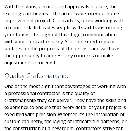
With the plans, permits, and approvals in place, the
exciting part begins – the actual work on your home
improvement project. Contractors, often working with
a team of skilled tradespeople, will start transforming
your home. Throughout this stage, communication
with your contractor is key. You can expect regular
updates on the progress of the project and will have
the opportunity to address any concerns or make
adjustments as needed.
Quality Craftsmanship
One of the most significant advantages of working with
a professional contractor is the quality of
craftsmanship they can deliver. They have the skills and
experience to ensure that every detail of your project is
executed with precision. Whether it’s the installation of
custom cabinetry, the laying of intricate tile patterns, or
the construction of a new room, contractors strive for