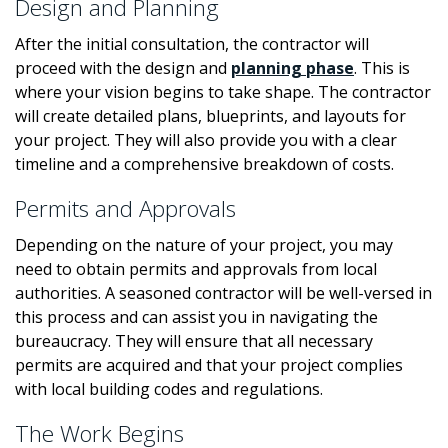
Design and Planning
After the initial consultation, the contractor will
proceed with the design and
planning phase
. This is
where your vision begins to take shape. The contractor
will create detailed plans, blueprints, and layouts for
your project. They will also provide you with a clear
timeline and a comprehensive breakdown of costs.
Permits and Approvals
Depending on the nature of your project, you may
need to obtain permits and approvals from local
authorities. A seasoned contractor will be well-versed in
this process and can assist you in navigating the
bureaucracy. They will ensure that all necessary
permits are acquired and that your project complies
with local building codes and regulations.
The Work Begins