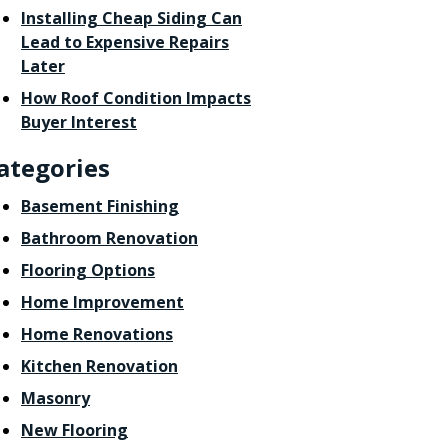
Installing Cheap Siding Can
Lead to Expensive Repairs
Later
How Roof Condition Impacts
Buyer Interest
ategories
Basement Finishing
Bathroom Renovation
Flooring Options
Home Improvement
Home Renovations
Kitchen Renovation
Masonry
New Flooring