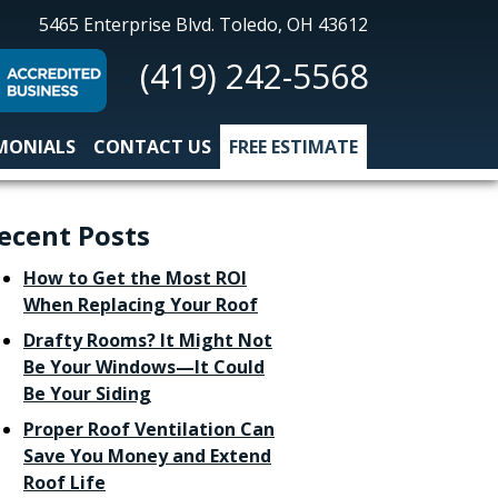
All-
5465 Enterprise Blvd.
Toledo, OH 43612
Nu
(419) 242-5568
Construction
MONIALS
CONTACT US
FREE ESTIMATE
ecent Posts
How to Get the Most ROI
When Replacing Your Roof
Drafty Rooms? It Might Not
Be Your Windows—It Could
Be Your Siding
Proper Roof Ventilation Can
Save You Money and Extend
Roof Life