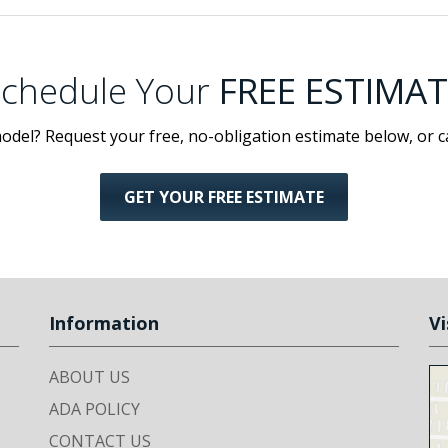
chedule Your
FREE ESTIMAT
odel? Request your free, no-obligation estimate below, or c
GET YOUR FREE ESTIMATE
Information
Vi
ABOUT US
ADA POLICY
CONTACT US