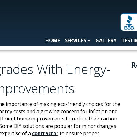
HOME
SERVICES
GALLERY
TESTI
R
grades With Energy-
Improvements
e importance of making eco-friendly choices for the
energy costs and a growing concern for inflation and
efficient home improvements to reduce their carbon
 Some DIY solutions are popular for minor changes,
expertise of a
contractor
to ensure proper