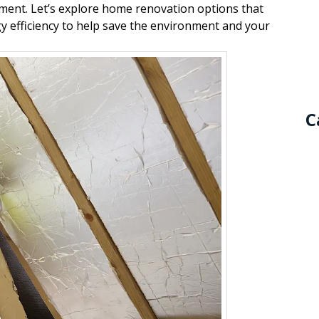
stment. Let’s explore home renovation options that
y efficiency to help save the environment and your
C