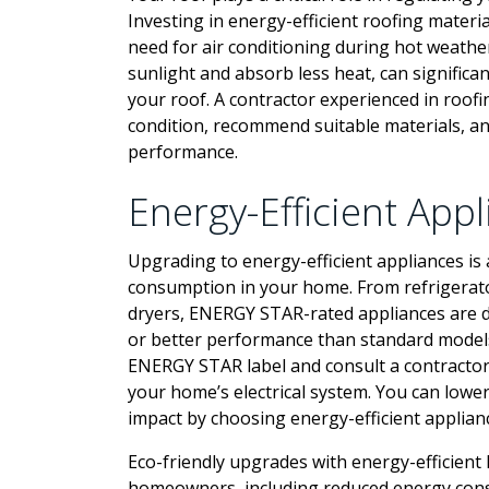
Investing in energy-efficient roofing mater
need for air conditioning during hot weather
sunlight and absorb less heat, can significa
your roof. A contractor experienced in roof
condition, recommend suitable materials, an
performance.
Energy-Efficient App
Upgrading to energy-efficient appliances is 
consumption in your home. From refrigerat
dryers, ENERGY STAR-rated appliances are d
or better performance than standard models
ENERGY STAR label and consult a contractor 
your home’s electrical system. You can lowe
impact by choosing energy-efficient applian
Eco-friendly upgrades with energy-efficien
homeowners, including reduced energy consum