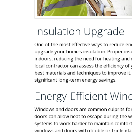
Insulation Upgrade
One of the most effective ways to reduce ene
upgrade your home’s insulation. Proper ins
indoors, reducing the need for heating and 
local contractor can assess the efficiency 
best materials and techniques to improve it. 
significant long-term energy savings.
Energy-Efficient Wi
Windows and doors are common culprits for 
doors can allow heat to escape during the 
systems to work harder to maintain comfort 
windows and doors with double or triple gla