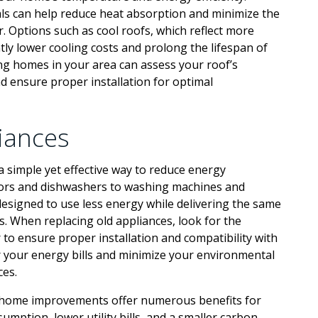
ials can help reduce heat absorption and minimize the
. Options such as cool roofs, which reflect more
ntly lower cooling costs and prolong the lifespan of
ing homes in your area can assess your roof’s
d ensure proper installation for optimal
liances
a simple yet effective way to reduce energy
ors and dishwashers to washing machines and
esigned to use less energy while delivering the same
. When replacing old appliances, look for the
to ensure proper installation and compatibility with
r your energy bills and minimize your environmental
ces.
t home improvements offer numerous benefits for
ption, lower utility bills, and a smaller carbon