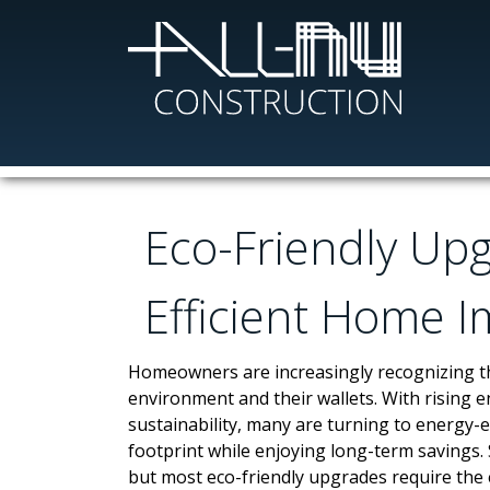
Skip
to
main
content
Eco-Friendly Up
Efficient Home 
Homeowners are increasingly recognizing th
environment and their wallets. With rising 
sustainability, many are turning to energy-
footprint while enjoying long-term savings.
but most eco-friendly upgrades require the 