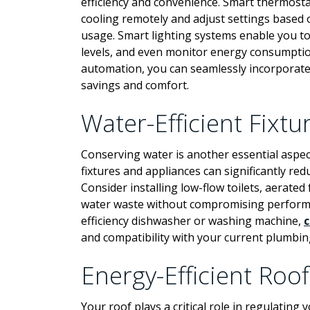
efficiency and convenience. Smart thermosta
cooling remotely and adjust settings based
usage. Smart lighting systems enable you to
levels, and even monitor energy consumption
automation, you can seamlessly incorporat
savings and comfort.
Water-Efficient Fixt
Conserving water is another essential aspect
fixtures and appliances can significantly redu
Consider installing low-flow toilets, aerate
water waste without compromising performan
efficiency dishwasher or washing machine,
c
and compatibility with your current plumbin
Energy-Efficient Roof
Your roof plays a critical role in regulatin