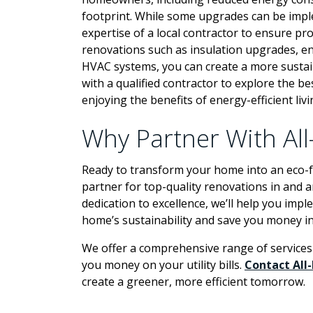
footprint. While some upgrades can be imp
expertise of a local contractor to ensure pr
renovations such as insulation upgrades, en
HVAC systems, you can create a more sustai
with a qualified contractor to explore the b
enjoying the benefits of energy-efficient livi
Why Partner With Al
Ready to transform your home into an eco-fr
partner for top-quality renovations in and 
dedication to excellence, we’ll help you im
home’s sustainability and save you money in
We offer a comprehensive range of services 
you money on your utility bills.
Contact All
create a greener, more efficient tomorrow.