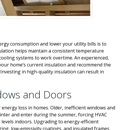
rgy consumption and lower your utility bills is to
ulation helps maintain a consistent temperature
cooling systems to work overtime. An experienced,
of your home’s current insulation and recommend the
Investing in high-quality insulation can result in
ndows and Doors
energy loss in homes. Older, inefficient windows and
winter and enter during the summer, forcing HVAC
levels indoors. Upgrading to energy-efficient
zing, low-emissivity coatings, and insulated frames