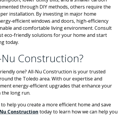
lemented through DIY methods, others require the
oper installation. By investing in major home
ergy-efficient windows and doors, high-efficiency
nable and comfortable living environment. Consult
est eco-friendly solutions for your home and start
ng today.
l-Nu Construction?
iendly one? All-Nu Construction is your trusted
around the Toledo area. With our expertise and
plement energy-efficient upgrades that enhance your
 the long run.
to help you create a more efficient home and save
-Nu Construction
today to learn how we can help you