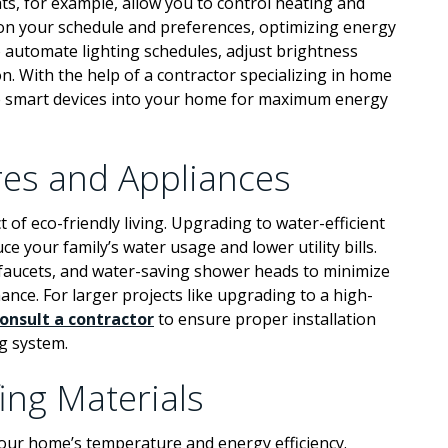
ts, for example, allow you to control heating and
 on your schedule and preferences, optimizing energy
 automate lighting schedules, adjust brightness
. With the help of a contractor specializing in home
e smart devices into your home for maximum energy
ures and Appliances
 of eco-friendly living. Upgrading to water-efficient
ce your family’s water usage and lower utility bills.
d faucets, and water-saving shower heads to minimize
ce. For larger projects like upgrading to a high-
onsult a contractor
to ensure proper installation
g system.
ing Materials
g your home’s temperature and energy efficiency.