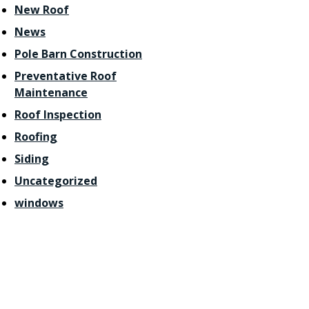
New Roof
News
Pole Barn Construction
Preventative Roof
Maintenance
Roof Inspection
Roofing
Siding
Uncategorized
windows