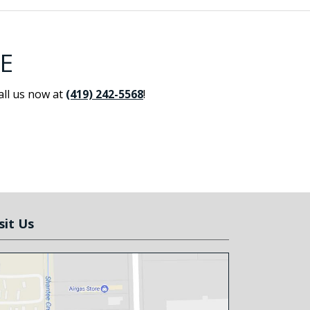
E
all us now at
(419) 242-5568
!
sit Us