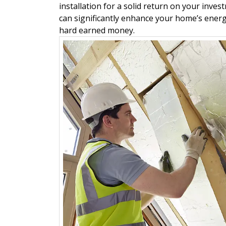
installation for a solid return on your inve
can significantly enhance your home’s energ
hard earned money.