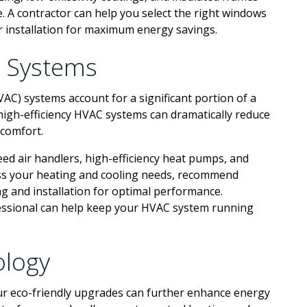
e. A contractor can help you select the right windows
 installation for maximum energy savings.
C Systems
VAC) systems account for a significant portion of a
gh-efficiency HVAC systems can dramatically reduce
 comfort.
eed air handlers, high-efficiency heat pumps, and
ess your heating and cooling needs, recommend
g and installation for optimal performance.
fessional can help keep your HVAC system running
logy
r eco-friendly upgrades can further enhance energy