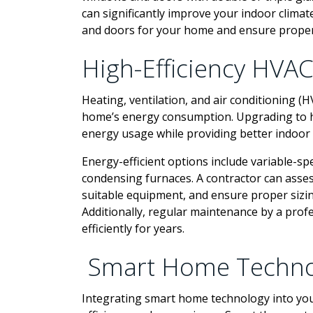
can significantly improve your indoor climat
and doors for your home and ensure proper
High-Efficiency HVA
Heating, ventilation, and air conditioning (H
home’s energy consumption. Upgrading to hi
energy usage while providing better indoor
Energy-efficient options include variable-sp
condensing furnaces. A contractor can ass
suitable equipment, and ensure proper sizin
Additionally, regular maintenance by a pro
efficiently for years.
Smart Home Techno
Integrating smart home technology into you