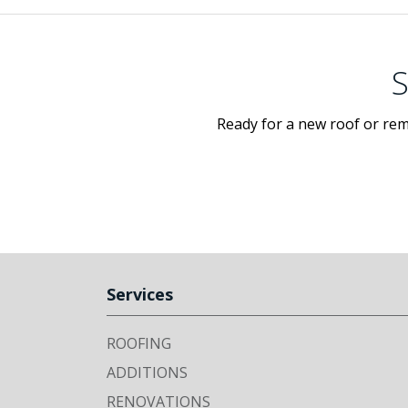
S
Ready for a new roof or rem
Services
ROOFING
ADDITIONS
RENOVATIONS