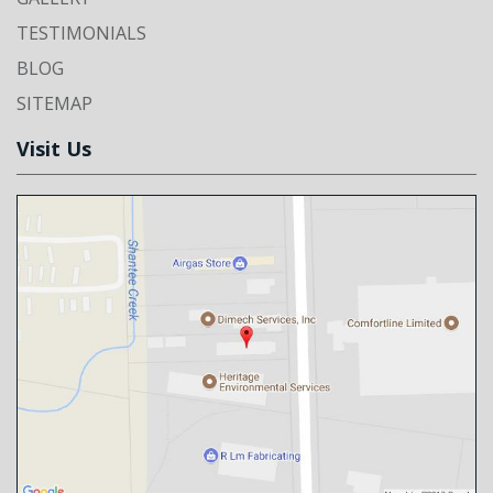
TESTIMONIALS
BLOG
SITEMAP
Visit Us