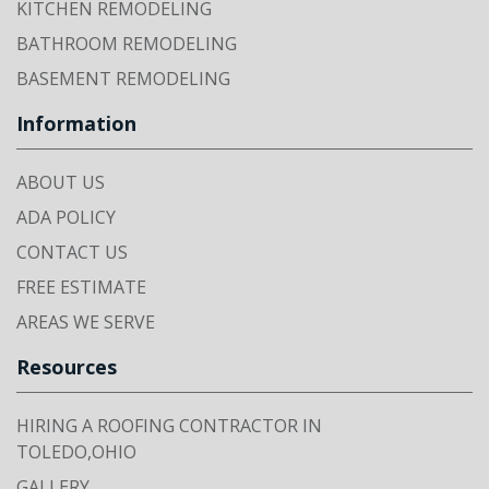
KITCHEN REMODELING
BATHROOM REMODELING
BASEMENT REMODELING
Information
ABOUT US
ADA POLICY
CONTACT US
FREE ESTIMATE
AREAS WE SERVE
Resources
HIRING A ROOFING CONTRACTOR IN
TOLEDO,OHIO
GALLERY