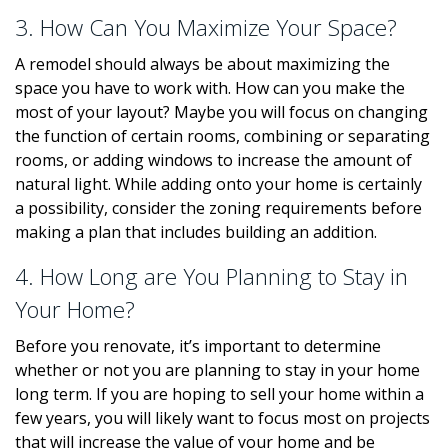
3. How Can You Maximize Your Space?
A remodel should always be about maximizing the
space you have to work with. How can you make the
most of your layout? Maybe you will focus on changing
the function of certain rooms, combining or separating
rooms, or adding windows to increase the amount of
natural light. While adding onto your home is certainly
a possibility, consider the zoning requirements before
making a plan that includes building an addition.
4. How Long are You Planning to Stay in
Your Home?
Before you renovate, it’s important to determine
whether or not you are planning to stay in your home
long term. If you are hoping to sell your home within a
few years, you will likely want to focus most on projects
that will increase the value of your home and be