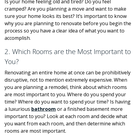
Is your home feeling old and tired? Do you feel
cramped? Are you planning a move and want to make
sure your home looks its best? It’s important to know
why you are planning to renovate before you begin the
process so you have a clear idea of what you want to
accomplish.
2. Which Rooms are the Most Important to
You?
Renovating an entire home at once can be prohibitively
disruptive, not to mention extremely expensive. When
you are planning a remodel, think about which rooms
are most important to you. Where do you spend your
time? Where do you want to spend your time? Is having
a luxurious
bathroom
or a finished basement more
important to you? Look at each room and decide what
you want from each room, and then determine which
rooms are most important.