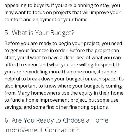
appealing to buyers. If you are planning to stay, you
may want to focus on projects that will improve your
comfort and enjoyment of your home.
5. What is Your Budget?
Before you are ready to begin your project, you need
to get your finances in order. Before the project can
start, you’ll want to have a clear idea of what you can
afford to spend and what you are willing to spend. If
you are remodeling more than one room, it can be
helpful to break down your budget for each space. It’s
also important to know where your budget is coming
from. Many homeowners use the equity in their home
to fund a home improvement project, but some use
savings, and some find other financing options.
6. Are You Ready to Choose a Home
Improvement Contractor?