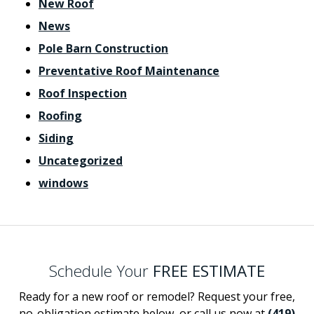
New Roof
News
Pole Barn Construction
Preventative Roof Maintenance
Roof Inspection
Roofing
Siding
Uncategorized
windows
Schedule Your
FREE ESTIMATE
Ready for a new roof or remodel? Request your free,
no-obligation estimate below, or call us now at
(419)