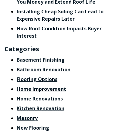
You Money and Extend Roof Life
Installing Cheap Siding Can Lead to
Expensive Repairs Later
How Roof Condition Impacts Buyer
Interest
Categories
Basement Finishing
Bathroom Renovation
Flooring Options
Home Improvement
Home Renovations
Kitchen Renovation
Masonry
New Flooring