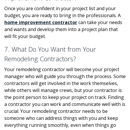
Once you are confident in your project list and your
budget, you are ready to bring in the professionals. A
home improvement contractor
can take your needs
and wants and develop them into a project plan that
will fit your budget.
7. What Do You Want from Your
Remodeling Contractors?
Your remodeling contractor will become your project
manager who will guide you through the process. Some
contractors will get involved in the work themselves,
while others will manage crews, but your contractor is
the point person to keep your project on track. Finding
a contractor you can work and communicate well with is
crucial. Your remodeling contractor needs to be
someone who can address things with you and keep
everything running smoothly, even when things go