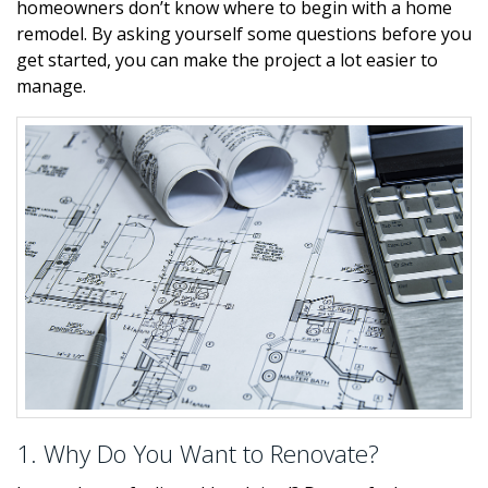
homeowners don’t know where to begin with a home
remodel. By asking yourself some questions before you
get started, you can make the project a lot easier to
manage.
1. Why Do You Want to Renovate?