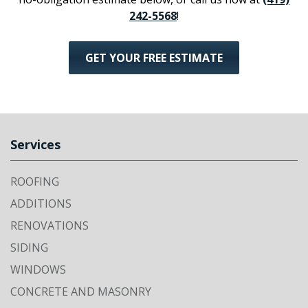
242-5568
!
GET YOUR FREE ESTIMATE
Services
ROOFING
ADDITIONS
RENOVATIONS
SIDING
WINDOWS
CONCRETE AND MASONRY