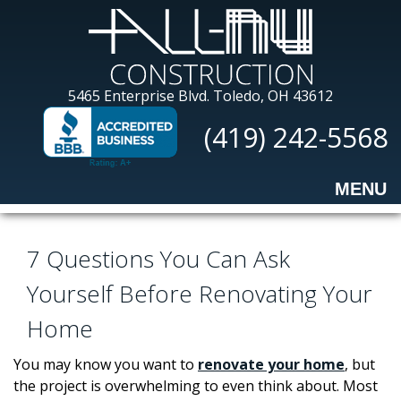
Skip
to
main
content
All-
5465 Enterprise Blvd.
Toledo, OH 43612
Nu
(419) 242-5568
Construction
MENU
7 Questions You Can Ask
Yourself Before Renovating Your
Home
You may know you want to
renovate your home
, but
the project is overwhelming to even think about. Most