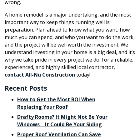
wrong.
A home remodel is a major undertaking, and the most
important way to keep things running well is
preparation. Plan ahead to know what you want, how
much you can spend, and who you want to do the work,
and the project will be well worth the investment. We
understand investing in your home is a big deal, and it’s
why we take pride in every project we do. For a reliable,
experienced, and highly skilled local contractor,
contact All-Nu Construction
today!
Recent Posts
How to Get the Most ROI When
Replacing Your Roof
Drafty Rooms? It Might Not Be Your
Windows—It Could Be Your Siding
Proper Roof Ventilation Can Save