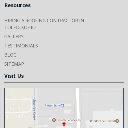
Resources
HIRING A ROOFING CONTRACTOR IN
TOLEDO,OHIO
GALLERY
TESTIMONIALS
BLOG
SITEMAP
Visit Us