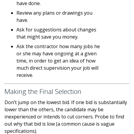
have done.
Review any plans or drawings you
have.
Ask for suggestions about changes
that might save you money.
Ask the contractor how many jobs he
or she may have ongoing at a given
time, in order to get an idea of how
much direct supervision your job will
receive.
Making the Final Selection
Don’t jump on the lowest bid. If one bid is substantially
lower than the others, the candidate may be
inexperienced or intends to cut corners. Probe to find
out why that bid is low (a common cause is vague
specifications).