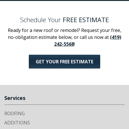
Schedule Your
FREE ESTIMATE
Ready for a new roof or remodel? Request your free,
no-obligation estimate below, or call us now at
(419)
242-5568
!
GET YOUR FREE ESTIMATE
Services
ROOFING
ADDITIONS