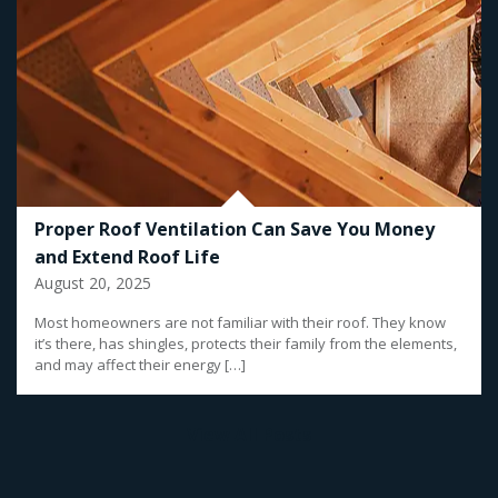
Proper Roof Ventilation Can Save You Money
and Extend Roof Life
August 20, 2025
Most homeowners are not familiar with their roof. They know
it’s there, has shingles, protects their family from the elements,
and may affect their energy […]
View All Posts