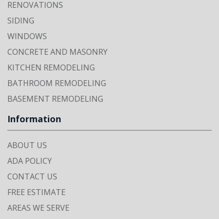
RENOVATIONS
SIDING
WINDOWS
CONCRETE AND MASONRY
KITCHEN REMODELING
BATHROOM REMODELING
BASEMENT REMODELING
Information
ABOUT US
ADA POLICY
CONTACT US
FREE ESTIMATE
AREAS WE SERVE