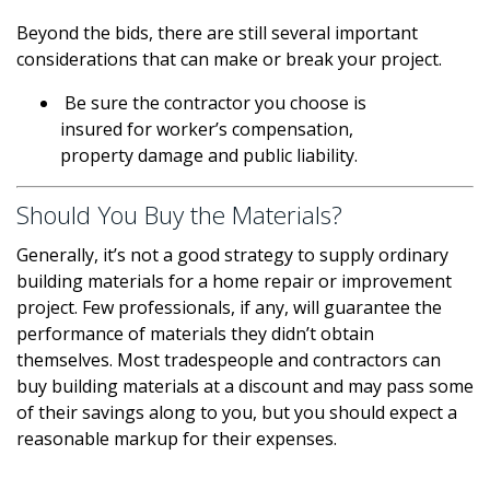
Beyond the bids, there are still several important
considerations that can make or break your project.
Be sure the contractor you choose is
insured for worker’s compensation,
property damage and public liability.
Should You Buy the Materials?
Generally, it’s not a good strategy to supply ordinary
building materials for a home repair or improvement
project. Few professionals, if any, will guarantee the
performance of materials they didn’t obtain
themselves. Most tradespeople and contractors can
buy building materials at a discount and may pass some
of their savings along to you, but you should expect a
reasonable markup for their expenses.