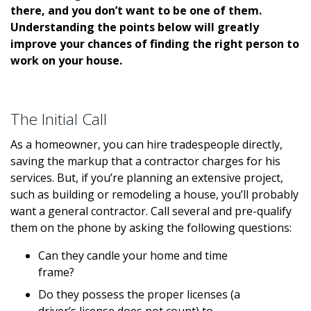
there, and you don’t want to be one of them.
Understanding the points below will greatly
improve your chances of finding the right person to
work on your house.
The Initial Call
As a homeowner, you can hire tradespeople directly,
saving the markup that a contractor charges for his
services. But, if you’re planning an extensive project,
such as building or remodeling a house, you’ll probably
want a general contractor. Call several and pre-qualify
them on the phone by asking the following questions:
Can they candle your home and time
frame?
Do they possess the proper licenses (a