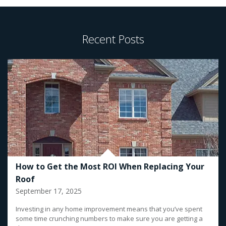
Recent Posts
How to Get the Most ROI When Replacing Your
Roof
September 17, 2025
Investing in any home improvement means that you’ve spent
some time crunching numbers to make sure you are getting a