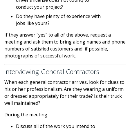
driver’s license does not count) to
conduct your project?
Do they have plenty of experience with
jobs like yours?
If they answer “yes” to all of the above, request a
meeting and ask them to bring along names and phone
numbers of satisfied customers and, if possible,
photographs of successful work.
Interviewing General Contractors
When each general contractor arrives, look for clues to
his or her professionalism. Are they wearing a uniform
or dressed appropriately for their trade? Is their truck
well maintained?
During the meeting:
Discuss all of the work you intend to