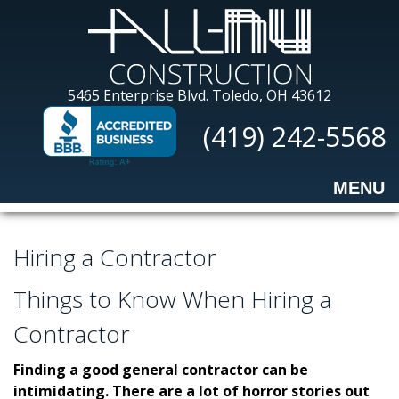
Skip
to
main
content
All-
5465 Enterprise Blvd.
Toledo, OH 43612
Nu
(419) 242-5568
Construction
MENU
Hiring a Contractor
Things to Know When Hiring a
Contractor
Finding a good general contractor can be
intimidating. There are a lot of horror stories out