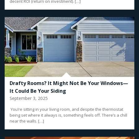
decent ROI (return on investment). […]
Drafty Rooms? It Might Not Be Your Windows—
It Could Be Your Siding
September 3, 2025
You’re sitting in your living room, and despite the thermostat
being set where it always is, something feels off. There’s a chill
near the walls. […]