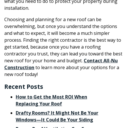
what you need to do to protect your property during
installation.
Choosing and planning for a new roof can be
overwhelming, but once you understand the options
and what to expect, it will become a much simpler
process. Finding the right contractor is the best way to
get started, because once you have a roofing
contractor you trust, they can lead you toward the best
new roof for your home and budget.
Contact All-Nu
Construction
to learn more about your options for a
new roof today!
Recent Posts
How to Get the Most ROI When
Replacing Your Roof
Drafty Rooms? It Might Not Be Your
Windows—It Could Be Your Siding