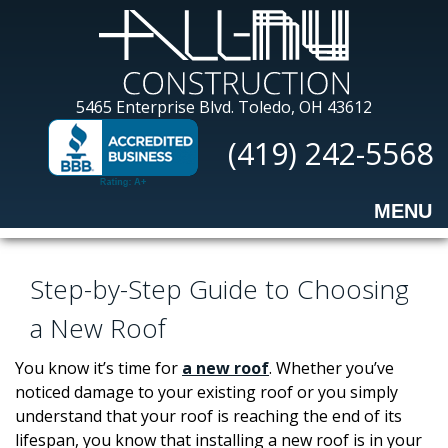
Skip
to
main
content
All-
5465 Enterprise Blvd.
Toledo, OH 43612
Nu
(419) 242-5568
Construction
MENU
Step-by-Step Guide to Choosing
a New Roof
You know it’s time for
a new roof
. Whether you’ve
noticed damage to your existing roof or you simply
understand that your roof is reaching the end of its
lifespan, you know that installing a new roof is in your