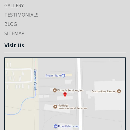
GALLERY
TESTIMONIALS
BLOG
SITEMAP
Visit Us