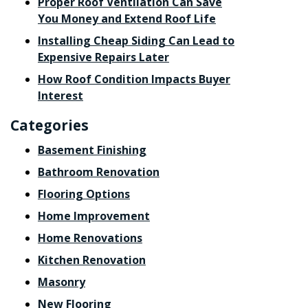
Proper Roof Ventilation Can Save
You Money and Extend Roof Life
Installing Cheap Siding Can Lead to
Expensive Repairs Later
How Roof Condition Impacts Buyer
Interest
Categories
Basement Finishing
Bathroom Renovation
Flooring Options
Home Improvement
Home Renovations
Kitchen Renovation
Masonry
New Flooring