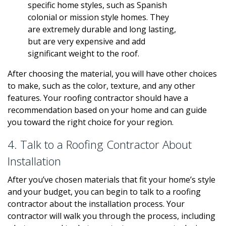
specific home styles, such as Spanish
colonial or mission style homes. They
are extremely durable and long lasting,
but are very expensive and add
significant weight to the roof.
After choosing the material, you will have other choices
to make, such as the color, texture, and any other
features. Your roofing contractor should have a
recommendation based on your home and can guide
you toward the right choice for your region.
4. Talk to a Roofing Contractor About
Installation
After you’ve chosen materials that fit your home’s style
and your budget, you can begin to talk to a roofing
contractor about the installation process. Your
contractor will walk you through the process, including