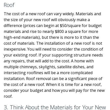
Roof
The cost of a new roof can vary widely. Materials and
the size of your new roof will obviously make a
difference (prices can begin at $50/square for budget
materials and rise to nearly $800 a square for more
high-end materials), but there is more to it than the
cost of materials. The installation of a new roof is not
inexpensive. You will need to consider the condition of
your existing roof. If your supporting structure needs
any repairs, that will add to the cost. A home with
multiple chimneys, skylights, satellite dishes, and
intersecting rooflines will be a more complicated
installation. Roof removal can be a significant piece of
the cost of a new roof. When it is time for a new roof,
consider your budget and how you will pay for the new
roof.
3. Think About the Materials for Your New