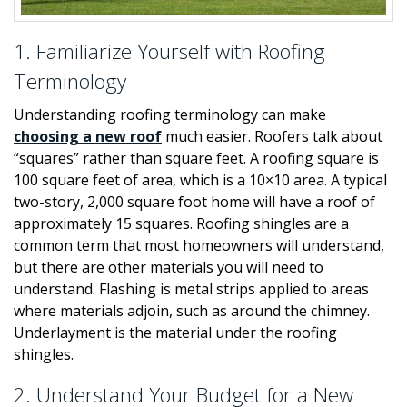
1. Familiarize Yourself with Roofing
Terminology
Understanding roofing terminology can make
choosing a new roof
much easier. Roofers talk about
“squares” rather than square feet. A roofing square is
100 square feet of area, which is a 10×10 area. A typical
two-story, 2,000 square foot home will have a roof of
approximately 15 squares. Roofing shingles are a
common term that most homeowners will understand,
but there are other materials you will need to
understand. Flashing is metal strips applied to areas
where materials adjoin, such as around the chimney.
Underlayment is the material under the roofing
shingles.
2. Understand Your Budget for a New