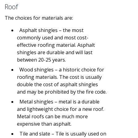
Roof
The choices for materials are:
Asphalt shingles – the most
commonly used and most cost-
effective roofing material. Asphalt
shingles are durable and will last
between 20-25 years.
Wood shingles – a historic choice for
roofing materials. The cost is usually
double the cost of asphalt shingles
and may be prohibited by the fire code.
Metal shingles – metal is a durable
and lightweight choice for a new roof.
Metal roofs can be much more
expensive than asphalt.
Tile and slate – Tile is usually used on