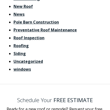
New Roof
News
Pole Barn Construction
Preventative Roof Maintenance
Roof Inspection
Roofing
Siding
Uncategorized
windows
Schedule Your
FREE ESTIMATE
Ready for a new roof or remodel? Request your free,