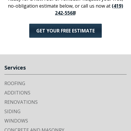
no-obligation estimate below, or call us now at
(419)
242-5568
!
GET YOUR FREE ESTIMATE
Services
ROOFING
ADDITIONS
RENOVATIONS
SIDING
WINDOWS
CONCRETE AND MASONRY