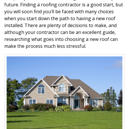
future. Finding a roofing contractor is a good start, but
you will soon find you’ll be faced with many choices
when you start down the path to having a new roof
installed. There are plenty of decisions to make, and
although your contractor can be an excellent guide,
researching what goes into choosing a new roof can
make the process much less stressful.