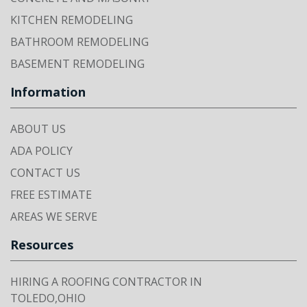
KITCHEN REMODELING
BATHROOM REMODELING
BASEMENT REMODELING
Information
ABOUT US
ADA POLICY
CONTACT US
FREE ESTIMATE
AREAS WE SERVE
Resources
HIRING A ROOFING CONTRACTOR IN
TOLEDO,OHIO