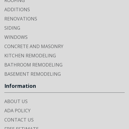
ROOFING
ADDITIONS
RENOVATIONS
SIDING
WINDOWS
CONCRETE AND MASONRY
KITCHEN REMODELING
BATHROOM REMODELING
BASEMENT REMODELING
Information
ABOUT US
ADA POLICY
CONTACT US