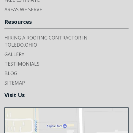
FREE ESTIMATE
AREAS WE SERVE
Resources
HIRING A ROOFING CONTRACTOR IN
TOLEDO,OHIO
GALLERY
TESTIMONIALS
BLOG
SITEMAP
Visit Us