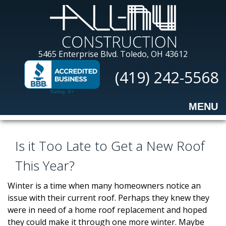
Skip
to
main
content
All-
5465 Enterprise Blvd.
Toledo, OH 43612
Nu
(419) 242-5568
Construction
MENU
Is it Too Late to Get a New Roof
This Year?
Winter is a time when many homeowners notice an
issue with their current roof. Perhaps they knew they
were in need of a home roof replacement and hoped
they could make it through one more winter. Maybe