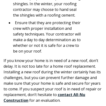
shingles. In the winter, your roofing
contractor may choose to hand seal
the shingles with a roofing cement.
Ensure that they are protecting their
crew with proper installation and
safety techniques. Your contractor will
make a day to day determination as to
whether or not it is safe for a crew to
be on your roof.
If you know your home is in need of a new roof, don’t
delay. It is not too late for a home roof replacement.
Installing a new roof during the winter certainly has its
challenges, but you can prevent further damage and
make sure that your home is safe and secure for years
to come. If you suspect your roof is in need of repair or
replacement, don’t hesitate to
contact All-Nu
Construction
for an evaluation.