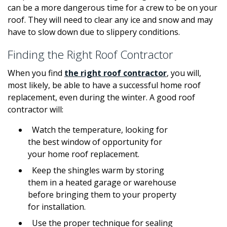
can be a more dangerous time for a crew to be on your
roof. They will need to clear any ice and snow and may
have to slow down due to slippery conditions.
Finding the Right Roof Contractor
When you find
the right roof contractor
, you will,
most likely, be able to have a successful home roof
replacement, even during the winter. A good roof
contractor will:
Watch the temperature, looking for
the best window of opportunity for
your home roof replacement.
Keep the shingles warm by storing
them in a heated garage or warehouse
before bringing them to your property
for installation.
Use the proper technique for sealing