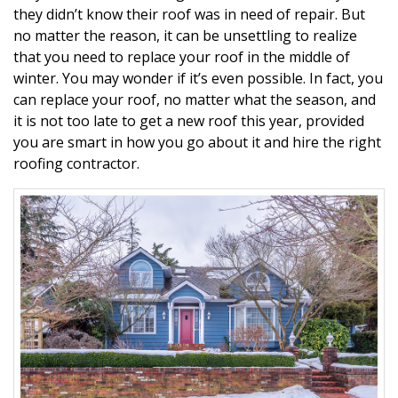
they didn’t know their roof was in need of repair. But
no matter the reason, it can be unsettling to realize
that you need to replace your roof in the middle of
winter. You may wonder if it’s even possible. In fact, you
can replace your roof, no matter what the season, and
it is not too late to get a new roof this year, provided
you are smart in how you go about it and hire the right
roofing contractor.