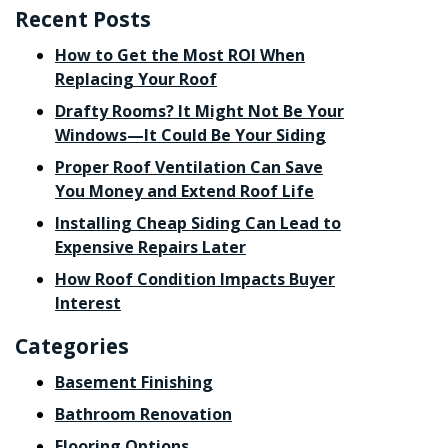
Recent Posts
How to Get the Most ROI When
Replacing Your Roof
Drafty Rooms? It Might Not Be Your
Windows—It Could Be Your Siding
Proper Roof Ventilation Can Save
You Money and Extend Roof Life
Installing Cheap Siding Can Lead to
Expensive Repairs Later
How Roof Condition Impacts Buyer
Interest
Categories
Basement Finishing
Bathroom Renovation
Flooring Options