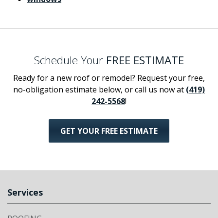
Schedule Your
FREE ESTIMATE
Ready for a new roof or remodel? Request your free,
no-obligation estimate below, or call us now at
(419)
242-5568
!
GET YOUR FREE ESTIMATE
Services