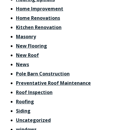
Home Improvement
Home Renovations
Kitchen Renovation
Masonry
New Flooring
New Roof
News
Pole Barn Construction
Preventative Roof Maintenance
Roof Inspection
Roofing
Siding
Uncategorized
windows