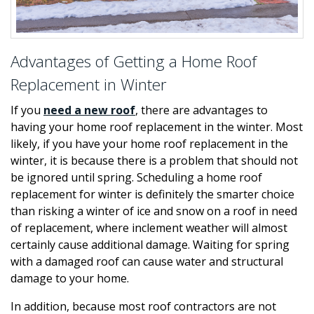
Advantages of Getting a Home Roof
Replacement in Winter
If you
need a new roof
, there are advantages to
having your home roof replacement in the winter. Most
likely, if you have your home roof replacement in the
winter, it is because there is a problem that should not
be ignored until spring. Scheduling a home roof
replacement for winter is definitely the smarter choice
than risking a winter of ice and snow on a roof in need
of replacement, where inclement weather will almost
certainly cause additional damage. Waiting for spring
with a damaged roof can cause water and structural
damage to your home.
In addition, because most roof contractors are not