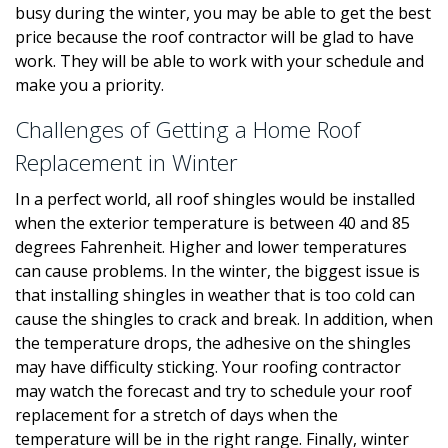
busy during the winter, you may be able to get the best
price because the roof contractor will be glad to have
work. They will be able to work with your schedule and
make you a priority.
Challenges of Getting a Home Roof
Replacement in Winter
In a perfect world, all roof shingles would be installed
when the exterior temperature is between 40 and 85
degrees Fahrenheit. Higher and lower temperatures
can cause problems. In the winter, the biggest issue is
that installing shingles in weather that is too cold can
cause the shingles to crack and break. In addition, when
the temperature drops, the adhesive on the shingles
may have difficulty sticking. Your roofing contractor
may watch the forecast and try to schedule your roof
replacement for a stretch of days when the
temperature will be in the right range. Finally, winter