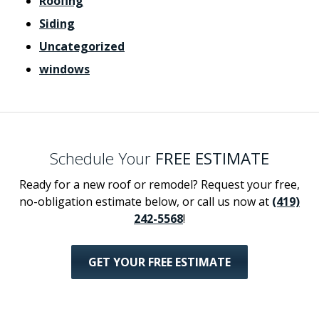
Roofing
Siding
Uncategorized
windows
Schedule Your
FREE ESTIMATE
Ready for a new roof or remodel? Request your free,
no-obligation estimate below, or call us now at
(419)
242-5568
!
GET YOUR FREE ESTIMATE