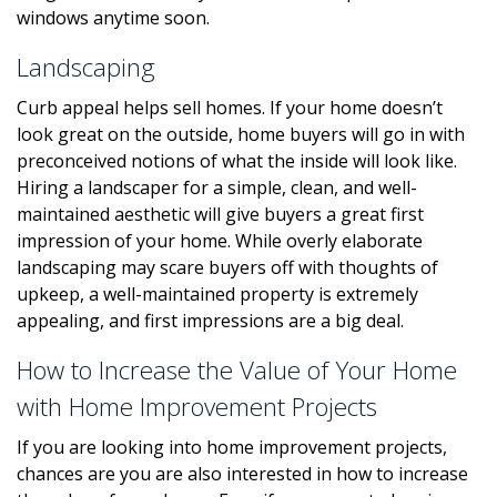
windows anytime soon.
Landscaping
Curb appeal helps sell homes. If your home doesn’t
look great on the outside, home buyers will go in with
preconceived notions of what the inside will look like.
Hiring a landscaper for a simple, clean, and well-
maintained aesthetic will give buyers a great first
impression of your home. While overly elaborate
landscaping may scare buyers off with thoughts of
upkeep, a well-maintained property is extremely
appealing, and first impressions are a big deal.
How to Increase the Value of Your Home
with Home Improvement Projects
If you are looking into home improvement projects,
chances are you are also interested in how to increase