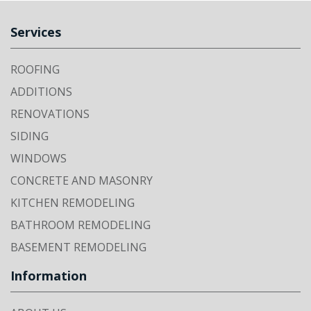
Services
ROOFING
ADDITIONS
RENOVATIONS
SIDING
WINDOWS
CONCRETE AND MASONRY
KITCHEN REMODELING
BATHROOM REMODELING
BASEMENT REMODELING
Information