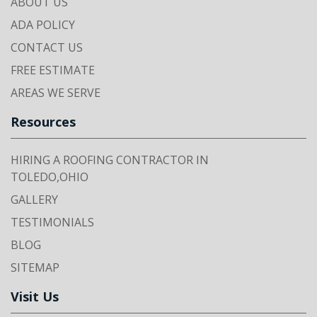
ABOUT US
ADA POLICY
CONTACT US
FREE ESTIMATE
AREAS WE SERVE
Resources
HIRING A ROOFING CONTRACTOR IN
TOLEDO,OHIO
GALLERY
TESTIMONIALS
BLOG
SITEMAP
Visit Us