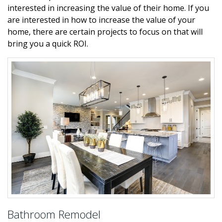
interested in increasing the value of their home. If you
are interested in how to increase the value of your
home, there are certain projects to focus on that will
bring you a quick ROI.
Bathroom Remodel