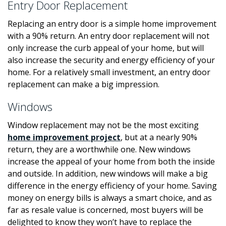
Entry Door Replacement
Replacing an entry door is a simple home improvement
with a 90% return. An entry door replacement will not
only increase the curb appeal of your home, but will
also increase the security and energy efficiency of your
home. For a relatively small investment, an entry door
replacement can make a big impression.
Windows
Window replacement may not be the most exciting
home improvement project
, but at a nearly 90%
return, they are a worthwhile one. New windows
increase the appeal of your home from both the inside
and outside. In addition, new windows will make a big
difference in the energy efficiency of your home. Saving
money on energy bills is always a smart choice, and as
far as resale value is concerned, most buyers will be
delighted to know they won’t have to replace the