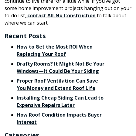
continue to live there for a little while. If you’ve got
some home improvement projects hanging out on your
to-do list,
contact All-Nu Construction
to talk about
where we can start.
Recent Posts
How to Get the Most ROI When
Replacing Your Roof
Drafty Rooms? It Might Not Be Your
Windows—It Could Be Your Siding
Proper Roof Ventilation Can Save
You Money and Extend Roof Life
Installing Cheap Siding Can Lead to
Expensive Repairs Later
How Roof Condition Impacts Buyer
Interest
Categories