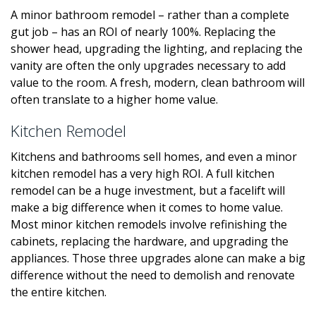
A minor bathroom remodel – rather than a complete
gut job – has an ROI of nearly 100%. Replacing the
shower head, upgrading the lighting, and replacing the
vanity are often the only upgrades necessary to add
value to the room. A fresh, modern, clean bathroom will
often translate to a higher home value.
Kitchen Remodel
Kitchens and bathrooms sell homes, and even a minor
kitchen remodel has a very high ROI. A full kitchen
remodel can be a huge investment, but a facelift will
make a big difference when it comes to home value.
Most minor kitchen remodels involve refinishing the
cabinets, replacing the hardware, and upgrading the
appliances. Those three upgrades alone can make a big
difference without the need to demolish and renovate
the entire kitchen.