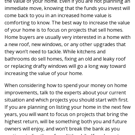
the value of your home. Even if you are not planning an
immediate move, knowing that the funds you invest will
come back to you in an increased home value is
comforting to know. The best way to increase the value
of your home is to focus on projects that sell homes.
Home buyers are usually very interested in a home with
a new roof, new windows, or any other upgrades that
they won’t need to tackle. While kitchens and
bathrooms do sell homes, fixing an old and leaky roof
or replacing drafty windows will go a long way toward
increasing the value of your home.
When considering how to spend your money on home
improvements, talk to the experts about your current
situation and which projects you should start with first.
If you are planning on listing your home in the next few
years, you will want to focus on projects that bring the
highest return, will be something both you and future
owners will enjoy, and won’t break the bank as you