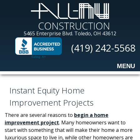
Skip
to
main
content
All-
5465 Enterprise Blvd.
Toledo, OH 43612
Nu
(419) 242-5568
Construction
MENU
Instant Equity Home
Improvement Projects
There are several reasons to
begin a home
improvement project
. Many homeowners want to
start with something that will make their home a more
luxurious space to live in, while other homeowners are