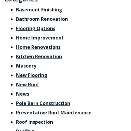
Basement Finishing
Bathroom Renovation
Flooring Options
Home Improvement
Home Renovations
Kitchen Renovation
Masonry
New Flooring
New Roof
News
Pole Barn Construction
Preventative Roof Maintenance
Roof Inspection