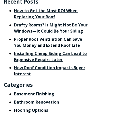
Recent Posts
How to Get the Most ROI When
Replacing Your Roof
Drafty Rooms? It Might Not Be Your
Windows—It Could Be Your Siding
Proper Roof Ventilation Can Save
You Money and Extend Roof Life
Installing Cheap Siding Can Lead to
Expensive Repairs Later
How Roof Condition Impacts Buyer
Interest
Categories
Basement Finishing
Bathroom Renovation
Flooring Options