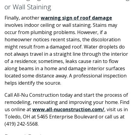
or Wall Staining
Finally, another
warning sign of roof damage
involves indoor ceiling or wall staining. Stains may
occur from plumbing problems. However, if a
homeowner notices recent stains, the discoloration
might result from a damaged roof. Water droplets do
not always travel in a straight line through the interior
of a residence; sometimes, leaks cause rain to flow
along beams in a home and damage interior surfaces
located some distance away. A professional inspection
helps identify the source.
Call All-Nu Construction today and start the process of
remodeling, renovating and improving your home. Find
us online at
www.all-nuconstruction.com/
, visit us in
Toledo, OH at 5465 Enterprise Boulevard or call us at
(419) 242-5568.