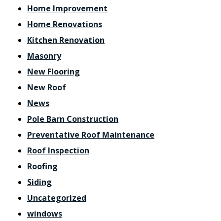
Home Improvement
Home Renovations
Kitchen Renovation
Masonry
New Flooring
New Roof
News
Pole Barn Construction
Preventative Roof Maintenance
Roof Inspection
Roofing
Siding
Uncategorized
windows