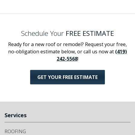
Schedule Your
FREE ESTIMATE
Ready for a new roof or remodel? Request your free,
no-obligation estimate below, or call us now at
(419)
242-5568
!
GET YOUR FREE ESTIMATE
Services
ROOFING