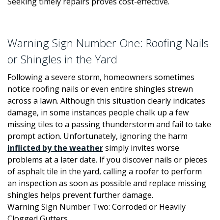
Seeking timely repairs proves cost-effective.
Warning Sign Number One: Roofing Nails
or Shingles in the Yard
Following a severe storm, homeowners sometimes
notice roofing nails or even entire shingles strewn
across a lawn. Although this situation clearly indicates
damage, in some instances people chalk up a few
missing tiles to a passing thunderstorm and fail to take
prompt action. Unfortunately, ignoring the harm
inflicted by the weather
simply invites worse
problems at a later date. If you discover nails or pieces
of asphalt tile in the yard, calling a roofer to perform
an inspection as soon as possible and replace missing
shingles helps prevent further damage.
Warning Sign Number Two: Corroded or Heavily
Clogged Gutters