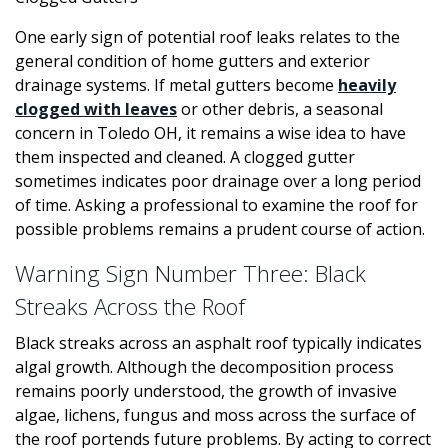
One early sign of potential roof leaks relates to the
general condition of home gutters and exterior
drainage systems. If metal gutters become
heavily
clogged with leaves
or other debris, a seasonal
concern in Toledo OH, it remains a wise idea to have
them inspected and cleaned. A clogged gutter
sometimes indicates poor drainage over a long period
of time. Asking a professional to examine the roof for
possible problems remains a prudent course of action.
Warning Sign Number Three: Black
Streaks Across the Roof
Black streaks across an asphalt roof typically indicates
algal growth. Although the decomposition process
remains poorly understood, the growth of invasive
algae, lichens, fungus and moss across the surface of
the roof portends future problems. By acting to correct