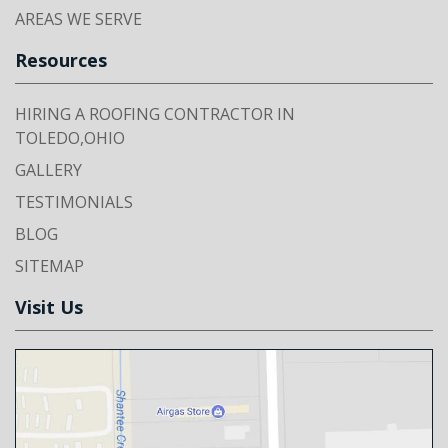
AREAS WE SERVE
Resources
HIRING A ROOFING CONTRACTOR IN
TOLEDO,OHIO
GALLERY
TESTIMONIALS
BLOG
SITEMAP
Visit Us