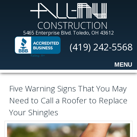
Skip
to
main
content
All-
5465 Enterprise Blvd.
Toledo, OH 43612
Nu
(419) 242-5568
Construction
MENU
Five Warning Signs That You May
Need to Call a Roofer to Replace
Your Shingles