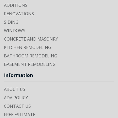
ADDITIONS
RENOVATIONS
SIDING
WINDOWS
CONCRETE AND MASONRY
KITCHEN REMODELING
BATHROOM REMODELING
BASEMENT REMODELING
Information
ABOUT US
ADA POLICY
CONTACT US
FREE ESTIMATE