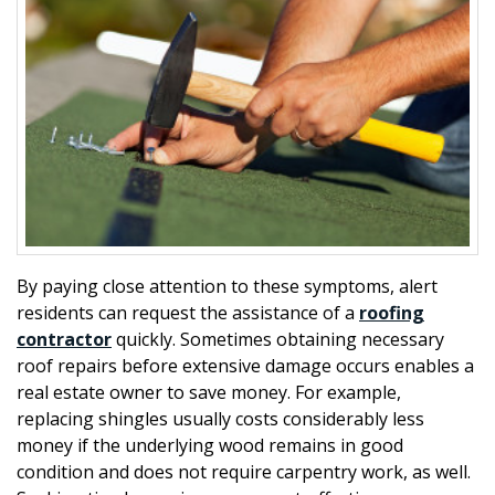
By paying close attention to these symptoms, alert
residents can request the assistance of a
roofing
contractor
quickly. Sometimes obtaining necessary
roof repairs before extensive damage occurs enables a
real estate owner to save money. For example,
replacing shingles usually costs considerably less
money if the underlying wood remains in good
condition and does not require carpentry work, as well.