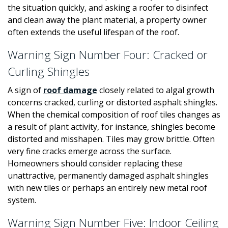
the situation quickly, and asking a roofer to disinfect
and clean away the plant material, a property owner
often extends the useful lifespan of the roof.
Warning Sign Number Four: Cracked or
Curling Shingles
A sign of
roof damage
closely related to algal growth
concerns cracked, curling or distorted asphalt shingles.
When the chemical composition of roof tiles changes as
a result of plant activity, for instance, shingles become
distorted and misshapen. Tiles may grow brittle. Often
very fine cracks emerge across the surface.
Homeowners should consider replacing these
unattractive, permanently damaged asphalt shingles
with new tiles or perhaps an entirely new metal roof
system.
Warning Sign Number Five: Indoor Ceiling