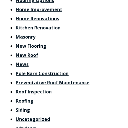
Flooring Options
Home Improvement
Home Renovations
Kitchen Renovation
Masonry
New Flooring
New Roof
News
Pole Barn Construction
Preventative Roof Maintenance
Roof Inspection
Roofing
Siding
Uncategorized