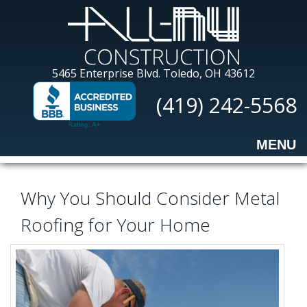
Skip
to
main
content
All-
5465 Enterprise Blvd.
Toledo, OH 43612
Nu
(419) 242-5568
Construction
MENU
Why You Should Consider Metal
Roofing for Your Home