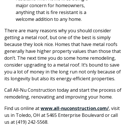
major concern for homeowners,
anything that is fire resistant is a
welcome addition to any home.
There are many reasons why you should consider
getting a metal roof, but one of the best is simply
because they look nice. Homes that have metal roofs
generally have higher property values than those that
don’t. The next time you do some home remodeling,
consider upgrading to a metal roof. It’s bound to save
you a lot of money in the long run not only because of
its longevity but also its energy-efficient properties.
Call All-Nu Construction today and start the process of
remodeling, renovating and improving your home.
Find us online at
www.all-nuconstruction.com/
, visit
us in Toledo, OH at 5465 Enterprise Boulevard or call
us at (419) 242-5568.