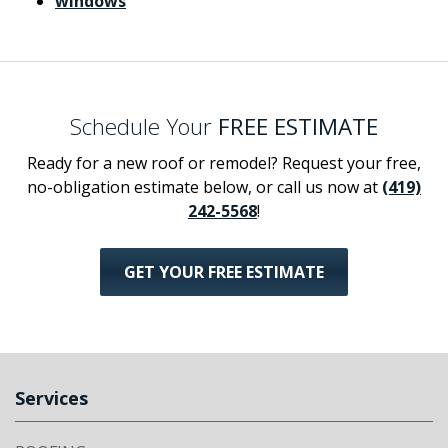
windows
Schedule Your
FREE ESTIMATE
Ready for a new roof or remodel? Request your free,
no-obligation estimate below, or call us now at
(419)
242-5568
!
GET YOUR FREE ESTIMATE
Services