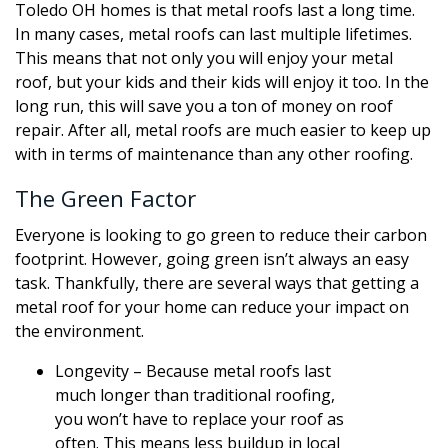
Toledo OH homes is that metal roofs last a long time.
In many cases, metal roofs can last multiple lifetimes.
This means that not only you will enjoy your metal
roof, but your kids and their kids will enjoy it too. In the
long run, this will save you a ton of money on roof
repair. After all, metal roofs are much easier to keep up
with in terms of maintenance than any other roofing.
The Green Factor
Everyone is looking to go green to reduce their carbon
footprint. However, going green isn’t always an easy
task. Thankfully, there are several ways that getting a
metal roof for your home can reduce your impact on
the environment.
Longevity – Because metal roofs last
much longer than traditional roofing,
you won’t have to replace your roof as
often. This means less buildup in local