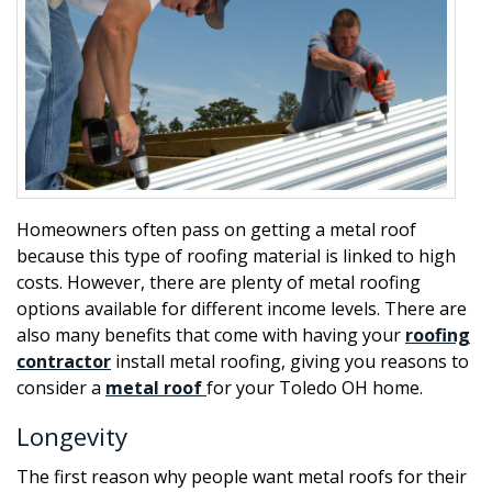
Homeowners often pass on getting a metal roof
because this type of roofing material is linked to high
costs. However, there are plenty of metal roofing
options available for different income levels. There are
also many benefits that come with having your
roofing
contractor
install metal roofing, giving you reasons to
consider a
metal roof
for your Toledo OH home.
Longevity
The first reason why people want metal roofs for their