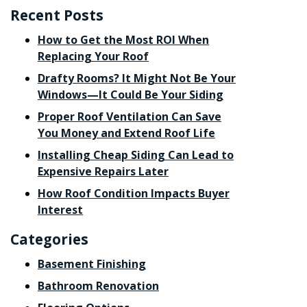
Recent Posts
How to Get the Most ROI When
Replacing Your Roof
Drafty Rooms? It Might Not Be Your
Windows—It Could Be Your Siding
Proper Roof Ventilation Can Save
You Money and Extend Roof Life
Installing Cheap Siding Can Lead to
Expensive Repairs Later
How Roof Condition Impacts Buyer
Interest
Categories
Basement Finishing
Bathroom Renovation