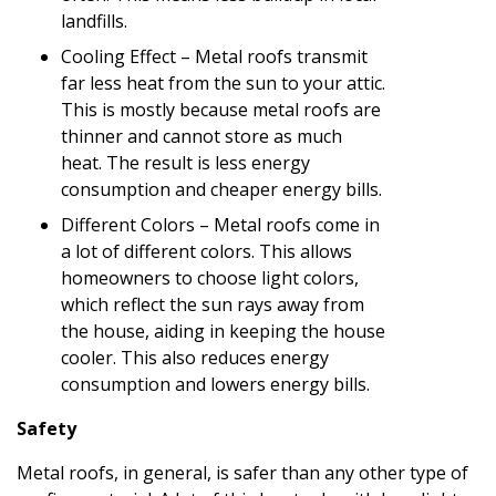
landfills.
Cooling Effect – Metal roofs transmit
far less heat from the sun to your attic.
This is mostly because metal roofs are
thinner and cannot store as much
heat. The result is less energy
consumption and cheaper energy bills.
Different Colors – Metal roofs come in
a lot of different colors. This allows
homeowners to choose light colors,
which reflect the sun rays away from
the house, aiding in keeping the house
cooler. This also reduces energy
consumption and lowers energy bills.
Safety
Metal roofs, in general, is safer than any other type of