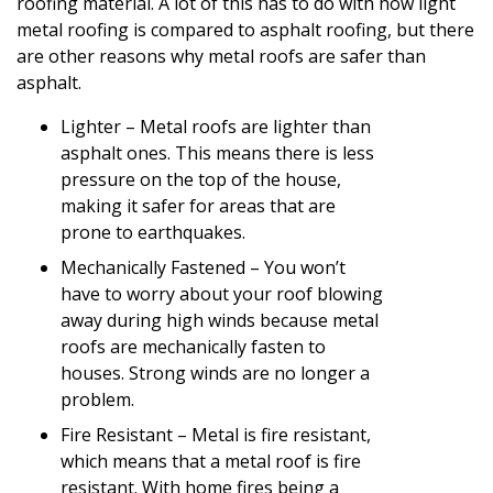
roofing material. A lot of this has to do with how light
metal roofing is compared to asphalt roofing, but there
are other reasons why metal roofs are safer than
asphalt.
Lighter – Metal roofs are lighter than
asphalt ones. This means there is less
pressure on the top of the house,
making it safer for areas that are
prone to earthquakes.
Mechanically Fastened – You won’t
have to worry about your roof blowing
away during high winds because metal
roofs are mechanically fasten to
houses. Strong winds are no longer a
problem.
Fire Resistant – Metal is fire resistant,
which means that a metal roof is fire
resistant. With home fires being a