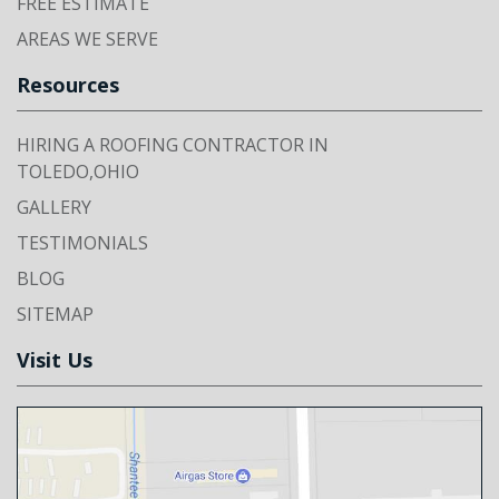
FREE ESTIMATE
AREAS WE SERVE
Resources
HIRING A ROOFING CONTRACTOR IN
TOLEDO,OHIO
GALLERY
TESTIMONIALS
BLOG
SITEMAP
Visit Us