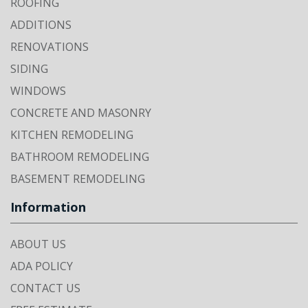
ROOFING
ADDITIONS
RENOVATIONS
SIDING
WINDOWS
CONCRETE AND MASONRY
KITCHEN REMODELING
BATHROOM REMODELING
BASEMENT REMODELING
Information
ABOUT US
ADA POLICY
CONTACT US