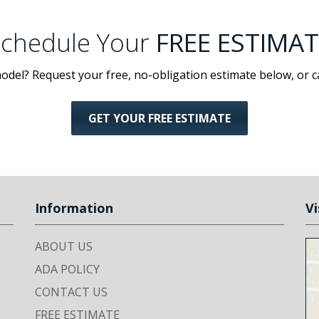
chedule Your
FREE ESTIMAT
odel? Request your free, no-obligation estimate below, or c
GET YOUR FREE ESTIMATE
Information
Vi
ABOUT US
ADA POLICY
CONTACT US
FREE ESTIMATE