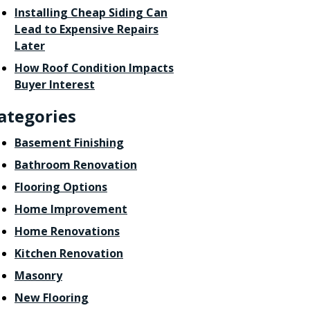
Installing Cheap Siding Can
Lead to Expensive Repairs
Later
How Roof Condition Impacts
Buyer Interest
ategories
Basement Finishing
Bathroom Renovation
Flooring Options
Home Improvement
Home Renovations
Kitchen Renovation
Masonry
New Flooring