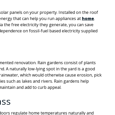
solar panels on your property. Installed on the roof
 energy that can help you run appliances at
home
.
a the free electricity they generate, you can save
dependence on fossil-fuel based electricity supplied
emented renovation. Rain gardens consist of plants
. A naturally low-lying spot in the yard is a good
 rainwater, which would otherwise cause erosion, pick
es such as lakes and rivers. Rain gardens help
maintain and add to curb appeal.
ass
doors regulate home temperatures naturally and