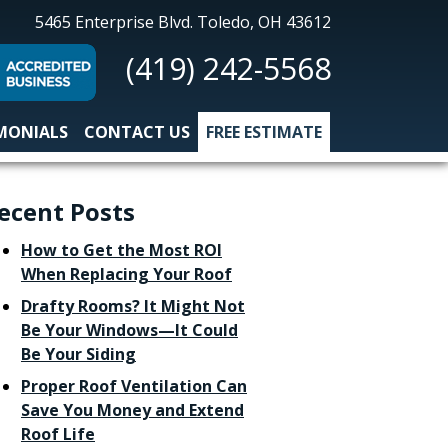
All-
5465 Enterprise Blvd.
Toledo, OH 43612
Nu
(419) 242-5568
Construction
MONIALS
CONTACT US
FREE ESTIMATE
ecent Posts
How to Get the Most ROI
When Replacing Your Roof
Drafty Rooms? It Might Not
Be Your Windows—It Could
Be Your Siding
Proper Roof Ventilation Can
Save You Money and Extend
Roof Life