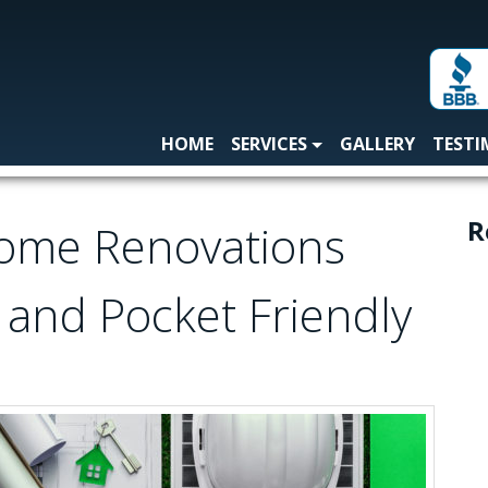
HOME
SERVICES
GALLERY
TESTI
R
Home Renovations
 and Pocket Friendly