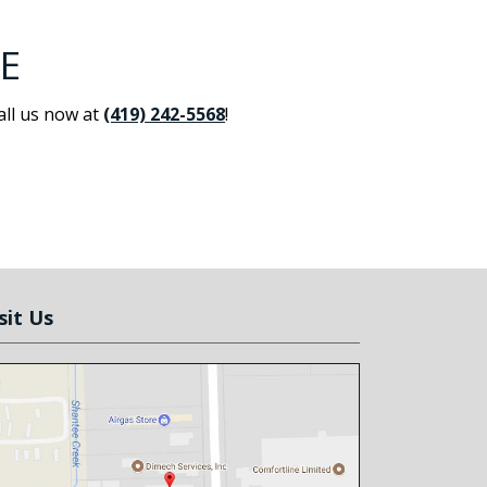
E
all us now at
(419) 242-5568
!
sit Us