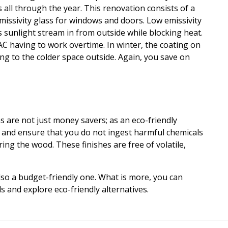
all through the year. This renovation consists of a
missivity
glass for windows and doors. Low
emissivity
ts sunlight stream in from outside while blocking heat.
C having to work overtime. In winter, the coating on
ng to the colder space outside. Again, you save on
 are not just money savers; as an eco-friendly
ty and ensure that you do not ingest harmful chemicals
ing the wood. These finishes are free of volatile,
so a budget-friendly one. What is more, you can
s and explore eco-friendly alternatives.