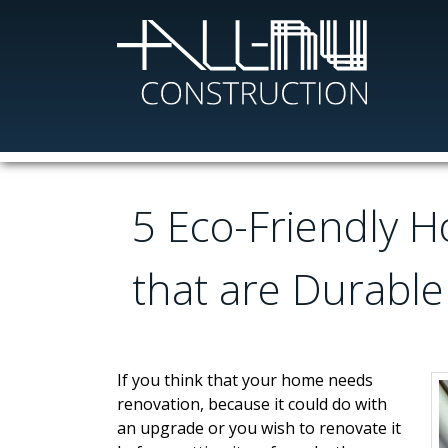
Skip
to
main
content
5 Eco-Friendly 
that are Durable
If you think that your home needs
renovation, because it could do with
an upgrade or you wish to renovate it