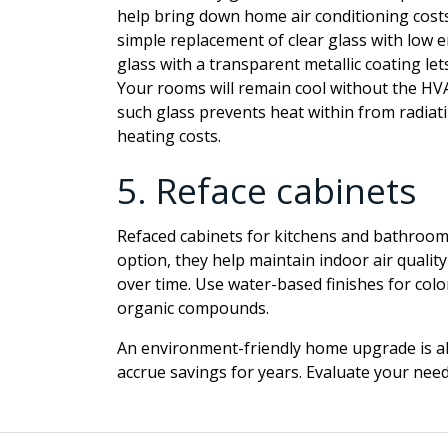
help bring down home air conditioning costs 
simple replacement of clear glass with low
e
glass with a transparent metallic coating le
Your rooms will remain cool without the HVA
such glass prevents heat within from radiati
heating costs.
5.
Reface cabinets
Refaced cabinets for kitchens and bathrooms
option, they help maintain indoor air quali
over time. Use water-based finishes for color
organic compounds.
An environment-friendly home upgrade is al
accrue savings for years. Evaluate your need