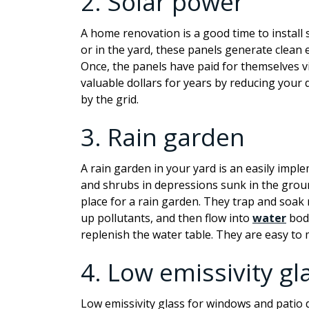
2.
Solar power
A home renovation is a good time to install 
or in the yard, these panels generate clean
Once, the panels have paid for themselves vi
valuable dollars for years by reducing your 
by the grid.
3.
Rain garden
A rain garden in your yard is an easily impl
and shrubs in depressions sunk in the ground
place for a rain garden. They trap and soak
up pollutants, and then flow into
water
bodi
replenish the water table. They are easy to 
4.
Low
emissivity
gl
Low
emissivity
glass for windows and patio 