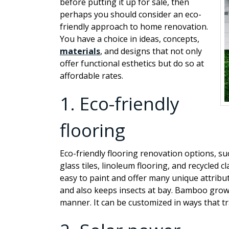
before putting it up for sale, then
perhaps you should consider an eco-
friendly approach to home renovation.
You have a choice in ideas, concepts,
materials
, and designs that not only
offer functional esthetics but do so at
affordable rates.
1.
Eco-friendly
flooring
Eco-friendly flooring renovation options, s
glass tiles, linoleum flooring, and recycled cl
easy to paint and offer many unique attribut
and also keeps insects at bay. Bamboo grows 
manner. It can be customized in ways that tr