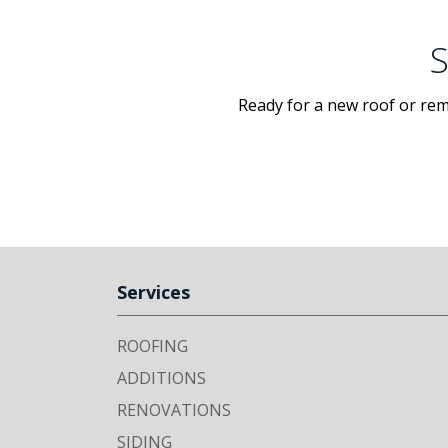
S
Ready for a new roof or rem
Services
ROOFING
ADDITIONS
RENOVATIONS
SIDING