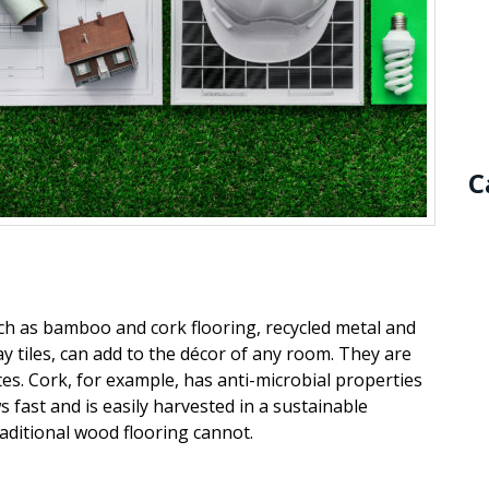
C
uch as bamboo and cork flooring, recycled metal and
ay tiles, can add to the
décor
of any room. They are
es. Cork, for example, has anti-microbial properties
fast and is easily harvested in a sustainable
aditional wood flooring cannot.