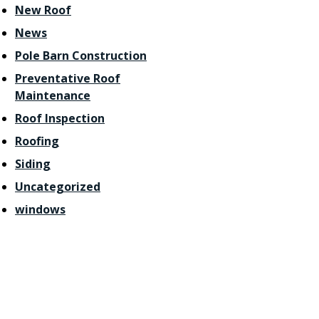
New Roof
News
Pole Barn Construction
Preventative Roof
Maintenance
Roof Inspection
Roofing
Siding
Uncategorized
windows