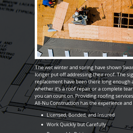
The wet winter and spring have shown Swa
longer put off addressing their roof. The sig
replacement have been there long enough an
whether it’s a roof repair or a complete tea
you can count on. Providing roofing service
All-Nu Construction has the experience and 
Licensed, Bonded, and Insured
Work Quickly but Carefully