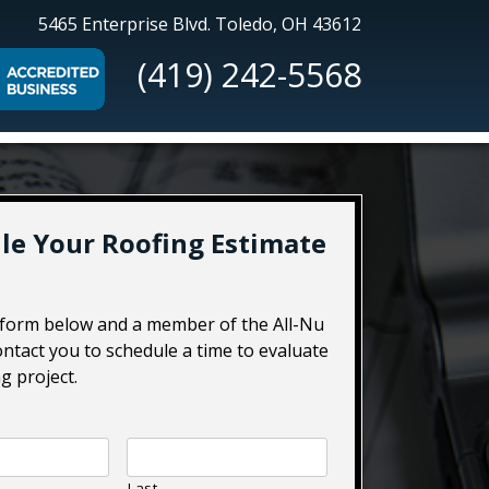
All-
5465 Enterprise Blvd.
Toledo, OH 43612
Nu
(419) 242-5568
Construction
le Your Roofing Estimate
e form below and a member of the All-Nu
ontact you to schedule a time to evaluate
g project.
Last