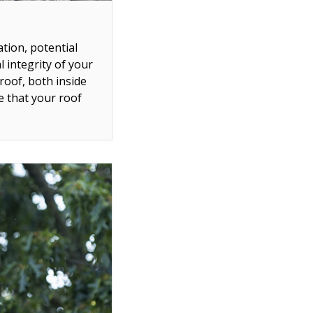
ation, potential
l integrity of your
roof, both inside
e that your roof