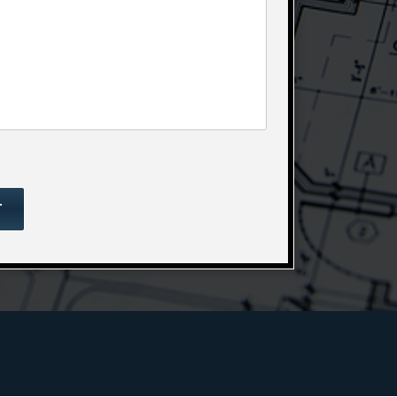
lude: