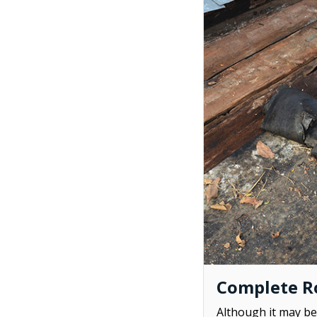
Complete Ro
Although it may be 