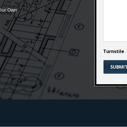
 Our Own
Turnstile
ing Services in Swanton Inc