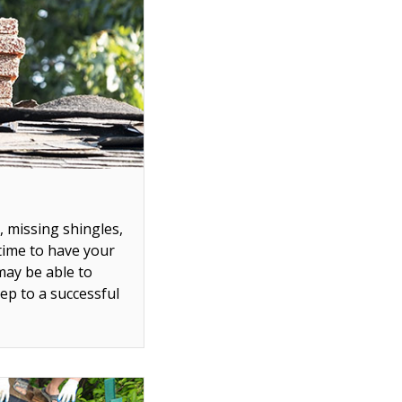
, missing shingles,
 time to have your
may be able to
tep to a successful