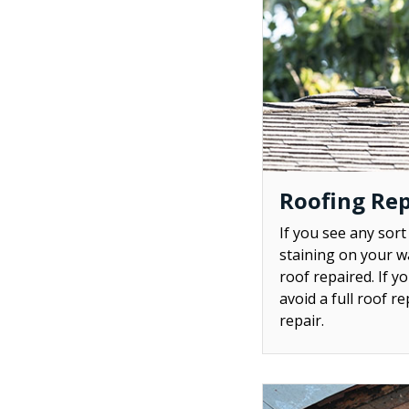
Roofing Rep
If you see any sort
staining on your wa
roof repaired. If y
avoid a full roof r
repair.