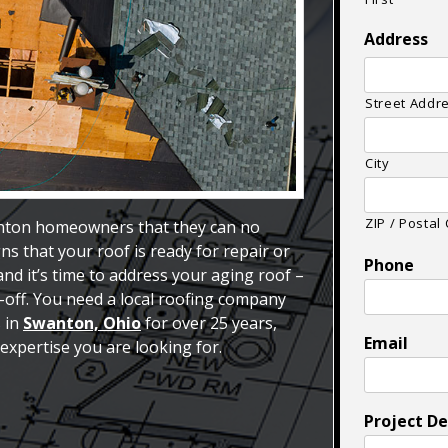
Address
Street Addr
City
ZIP / Postal
nton homeowners that they can no
ns that your roof is ready for repair or
Phone
d it’s time to address your aging roof –
r-off. You need a local roofing company
s in
Swanton, Ohio
for over 25 years,
Email
expertise you are looking for.
Project De