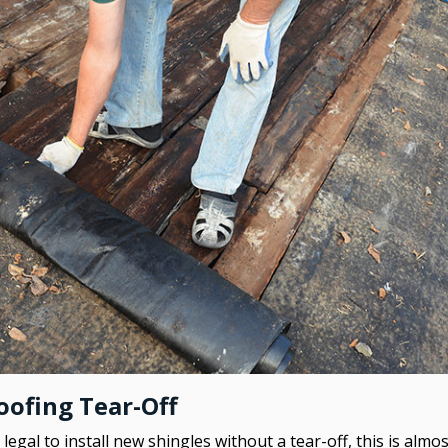
ofing Tear-Off
legal to install new shingles without a tear-off, this is alm