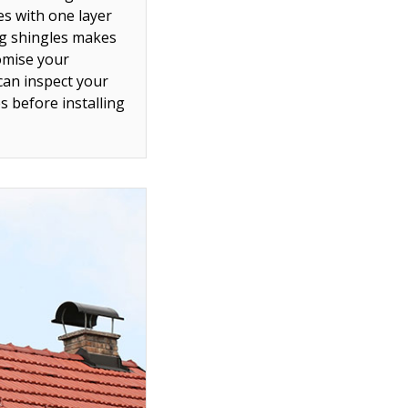
es with one layer
ing shingles makes
omise your
can inspect your
 before installing