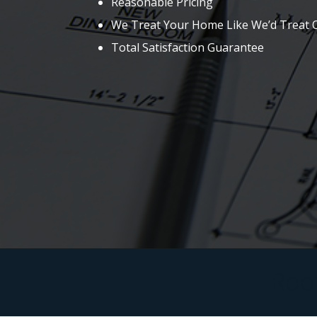
Reasonable Pricing
We Treat Your Home Like We’d Treat
Total Satisfaction Guarantee
Roof