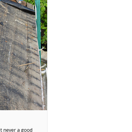
ost never a good