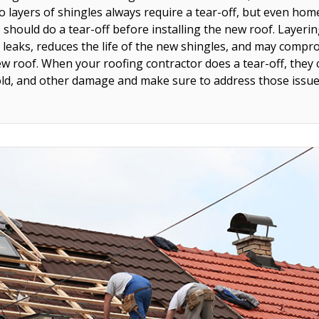
o layers of shingles always require a tear-off, but even hom
s should do a tear-off before installing the new roof. Layer
 leaks, reduces the life of the new shingles, and may compr
w roof. When your roofing contractor does a tear-off, they 
old, and other damage and make sure to address those issues