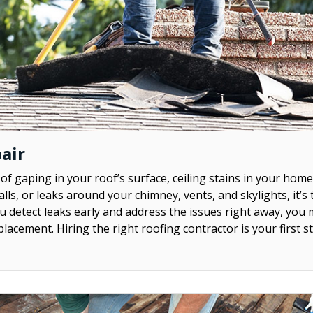
air
 of gaping in your roof’s surface, ceiling stains in your home
lls, or leaks around your chimney, vents, and skylights, it’s
ou detect leaks early and address the issues right away, you 
eplacement. Hiring the right roofing contractor is your first s