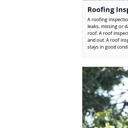
Roofing Ins
A roofing inspectio
leaks, missing or d
roof. A roof inspec
and out. A roof ins
stays in good condi