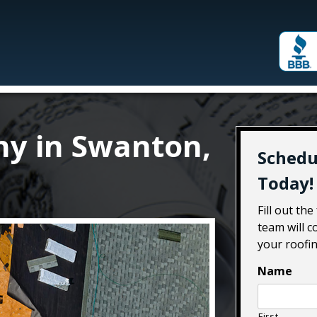
y in Swanton,
Schedu
Today!
Fill out th
team will c
your roofin
Name
First