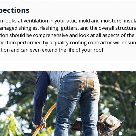
pections
n looks at ventilation in your attic, mold and moisture, insul
amaged shingles, flashing, gutters, and the overall structura
tion should be comprehensive and look at all aspects of the 
pection performed by a quality roofing contractor will ensur
tion and can even extend the life of your roof.