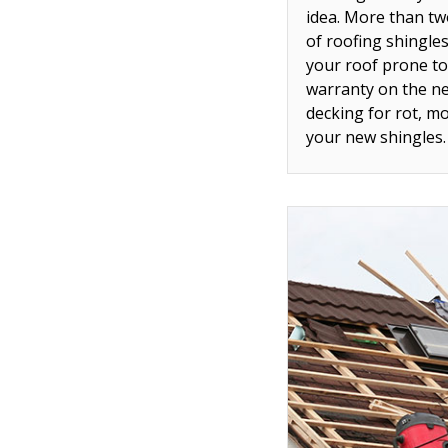
idea. More than tw
of roofing shingle
your roof prone to
warranty on the ne
decking for rot, m
your new shingles.