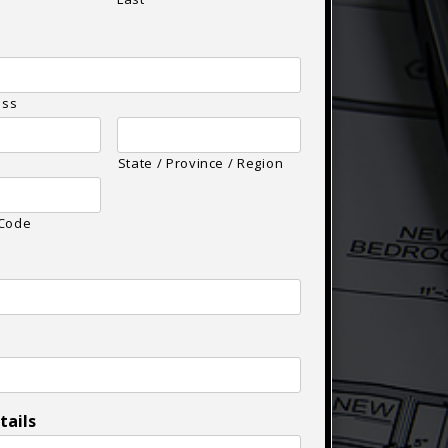
ess
State / Province / Region
 Code
tails