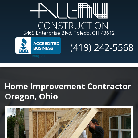
Skip
to
main
content
All-
5465 Enterprise Blvd.
Toledo, OH 43612
Nu
(419) 242-5568
Construction
Home Improvement Contractor
Oregon, Ohio