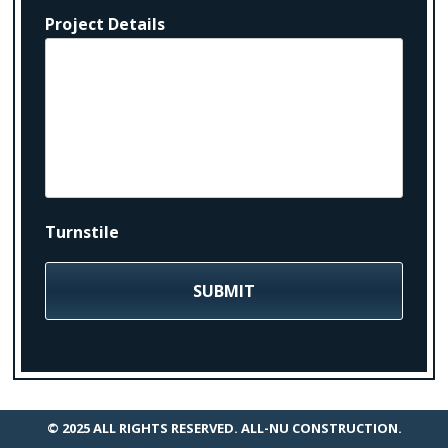
Project Details
Turnstile
© 2025 ALL RIGHTS RESERVED. ALL-NU CONSTRUCTION.