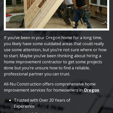
If you’ve been in your Oregon home for a long time,
you likely have some outdated areas that could really
use some attention, but you’re not sure where or how
to start. Maybe you’ve been thinking about hiring a
home improvement contractor to get some projects
done but you’re unsure how to find a reliable,
professional partner you can trust.
All-Nu Construction offers comprehensive home
improvement services for homeowners in
Oregon
.
Trusted with Over 20 Years of
Experience