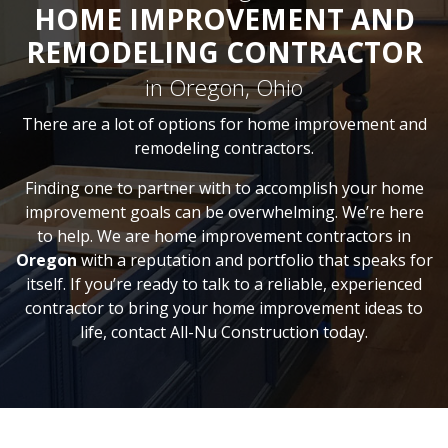
HOME IMPROVEMENT AND
REMODELING CONTRACTOR
in Oregon, Ohio
There are a lot of options for home improvement and
remodeling contractors.
Finding one to partner with to accomplish your home
improvement goals can be overwhelming. We’re here
to help. We are home improvement contractors in
Oregon
with a reputation and portfolio that speaks for
itself. If you’re ready to talk to a reliable, experienced
contractor to bring your home improvement ideas to
life, contact All-Nu Construction today.