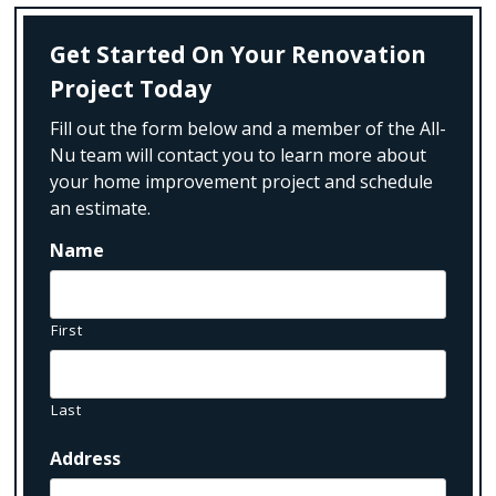
Get Started On Your Renovation
Project Today
Fill out the form below and a member of the All-
Nu team will contact you to learn more about
your home improvement project and schedule
an estimate.
Name
First
Last
Address