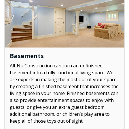
Basements
All-Nu Construction can turn an unfinished
basement into a fully functional living space. We
are experts in making the most out of your space
by creating a finished basement that increases the
living space in your home. Finished basements can
also provide entertainment spaces to enjoy with
guests, or give you an extra guest bedroom,
additional bathroom, or children’s play area to
keep all of those toys out of sight.