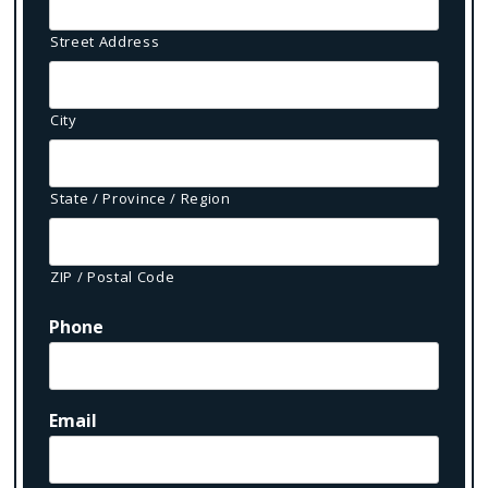
Street Address
City
State / Province / Region
ZIP / Postal Code
Phone
Email