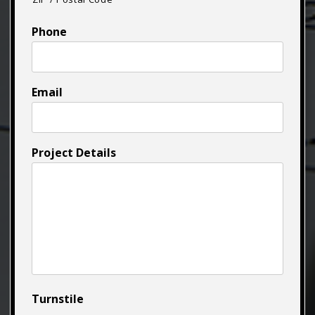
Phone
Email
Project Details
Turnstile