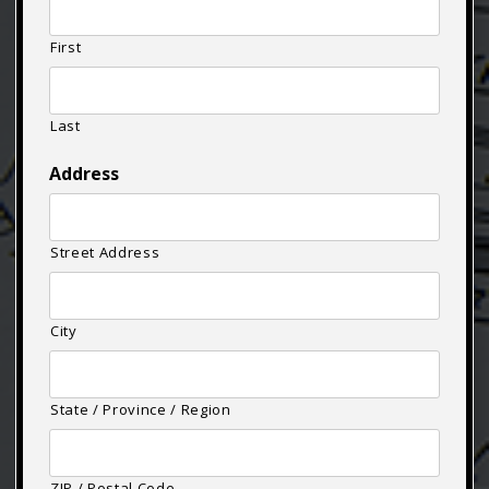
First
Last
Address
Street Address
City
State / Province / Region
ZIP / Postal Code