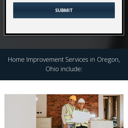
Home Improvement Services in Oregon,
Ohio include: