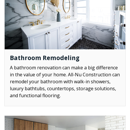
Bathroom Remodeling
A bathroom renovation can make a big difference
in the value of your home. All-Nu Construction can
remodel your bathroom with walk-in showers,
luxury bathtubs, countertops, storage solutions,
and functional flooring.