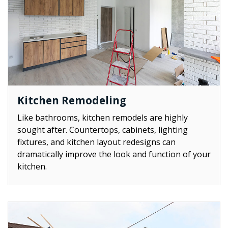
Kitchen Remodeling
Like bathrooms, kitchen remodels are highly
sought after. Countertops, cabinets, lighting
fixtures, and kitchen layout redesigns can
dramatically improve the look and function of your
kitchen.