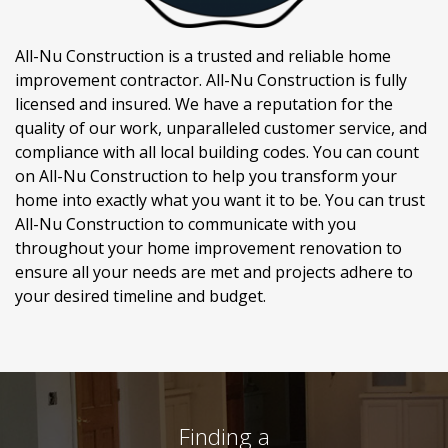
All-Nu Construction is a trusted and reliable home
improvement contractor. All-Nu Construction is fully
licensed and insured. We have a reputation for the
quality of our work, unparalleled customer service, and
compliance with all local building codes. You can count
on All-Nu Construction to help you transform your
home into exactly what you want it to be. You can trust
All-Nu Construction to communicate with you
throughout your home improvement renovation to
ensure all your needs are met and projects adhere to
your desired timeline and budget.
Finding a