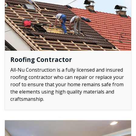
Roofing Contractor
All-Nu Construction is a fully licensed and insured
roofing contractor who can repair or replace your
roof to ensure that your home remains safe from
the elements using high quality materials and
craftsmanship.