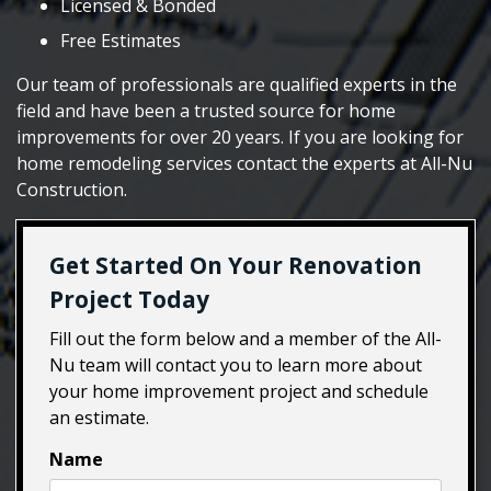
Licensed & Bonded
Free Estimates
Our team of professionals are qualified experts in the
field and have been a trusted source for home
improvements for over 20 years. If you are looking for
home remodeling services contact the experts at All-Nu
Construction.
Get Started On Your Renovation
Project Today
Fill out the form below and a member of the All-
Nu team will contact you to learn more about
your home improvement project and schedule
an estimate.
Name