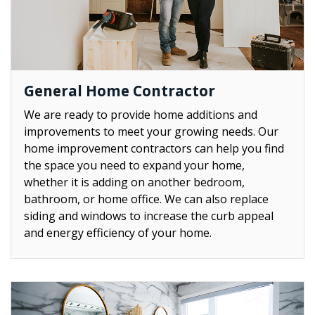
General Home Contractor
We are ready to provide home additions and
improvements to meet your growing needs. Our
home improvement contractors can help you find
the space you need to expand your home,
whether it is adding on another bedroom,
bathroom, or home office. We can also replace
siding and windows to increase the curb appeal
and energy efficiency of your home.