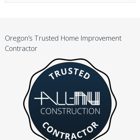
Oregon’s Trusted Home Improvement
Contractor