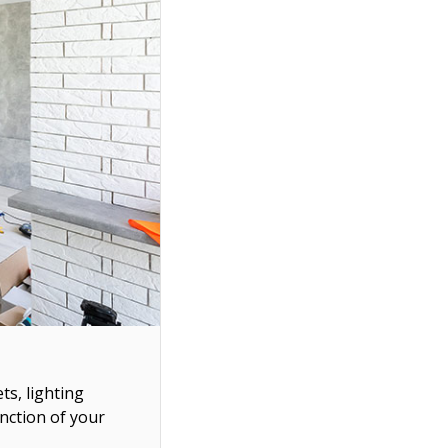
ts, lighting
unction of your