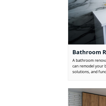
Bathroom 
A bathroom renovat
can remodel your b
solutions, and func