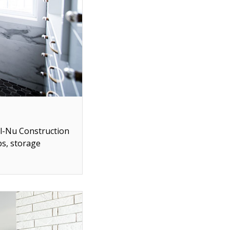
ll-Nu Construction
ps, storage