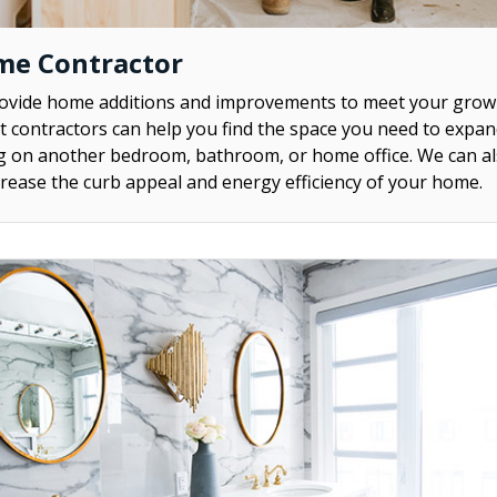
me Contractor
rovide home additions and improvements to meet your grow
contractors can help you find the space you need to expa
ng on another bedroom, bathroom, or home office. We can al
rease the curb appeal and energy efficiency of your home.