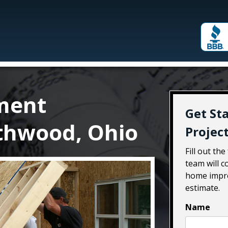
ment
Get St
thwood, Ohio
Projec
Fill out th
team will 
home impro
estimate.
Name