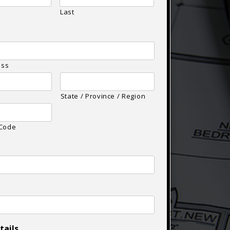
Last
ess
State / Province / Region
 Code
tails