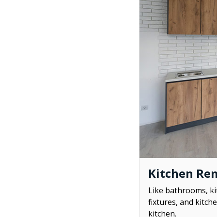
Kitchen Re
Like bathrooms, ki
fixtures, and kitch
kitchen.