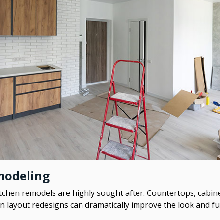
modeling
tchen remodels are highly sought after. Countertops, cabine
en layout redesigns can dramatically improve the look and f