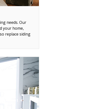
ing needs. Our
nd your home,
so replace siding