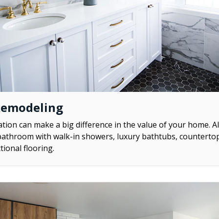
Remodeling
ion can make a big difference in the value of your home. A
athroom with walk-in showers, luxury bathtubs, counterto
tional flooring.