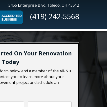
All-
5465 Enterprise Blvd.
Toledo, OH 43612
Nu
(419) 242-5568
Construction
arted On Your Renovation
t Today
e form below and a member of the All-Nu
contact you to learn more about your
vement project and schedule an