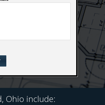
 Ohio include: