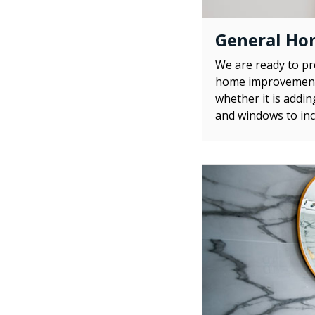
General Ho
We are ready to p
home improvement 
whether it is addi
and windows to inc