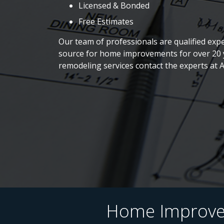
Licensed & Bonded
Free Estimates
Our team of professionals are qualified expe
source for home improvements for over 20 y
remodeling services contact the experts at 
Home Improvem