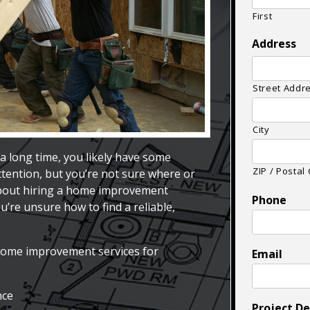
First
Address
Street Addr
City
a long time, you likely have some
ZIP / Postal
ttention, but you’re not sure where or
about hiring a home improvement
Phone
’re unsure how to find a reliable,
home improvement services for
Email
nce
Project De