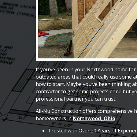
If you’ve been in your Northwood home for 
outdated areas that could really use some a
how to start. Maybe you’ve been thinking 
contractor to get some projects done but you
professional partner you can trust.
All-Nu Construction offers comprehensive 
homeowners in
Northwood, Ohio
.
Trusted with Over 20 Years of Experie