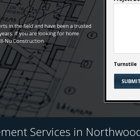
rts in the field and have been a trusted
ears. If you are looking for home
All-Nu Construction.
Turnstile
ent Services in Northwood,