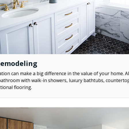
Remodeling
ion can make a big difference in the value of your home. A
athroom with walk-in showers, luxury bathtubs, counterto
tional flooring.