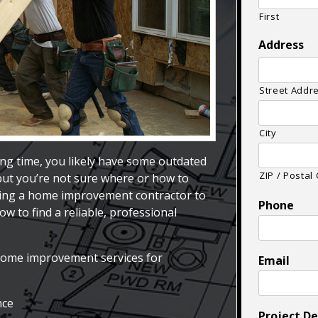
First
Address
Street Addr
City
ng time, you likely have some outdated
ZIP / Postal
 but you’re not sure where or how to
ring a home improvement contractor to
Phone
w to find a reliable, professional
home improvement services for
Email
nce
Project De