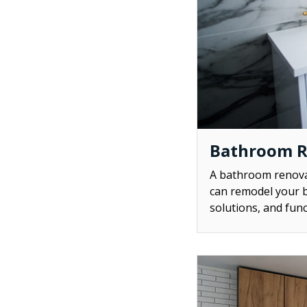
Bathroom 
A bathroom renovat
can remodel your b
solutions, and func