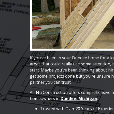
If you’ve been in your Dundee home for a lo
areas that could really use some attention,
start. Maybe you’ve been thinking about hi
get some projects done but you’re unsure ho
partner you can trust.
All-Nu Construction offers comprehensive 
homeowners in
Dundee, Michigan
.
Trusted with Over 20 Years of Experie