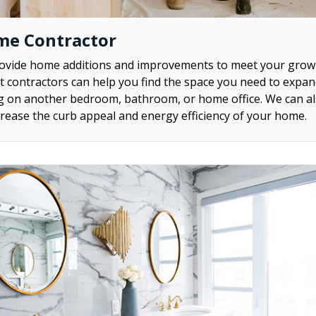
me Contractor
rovide home additions and improvements to meet your grow
contractors can help you find the space you need to expa
ng on another bedroom, bathroom, or home office. We can al
rease the curb appeal and energy efficiency of your home.