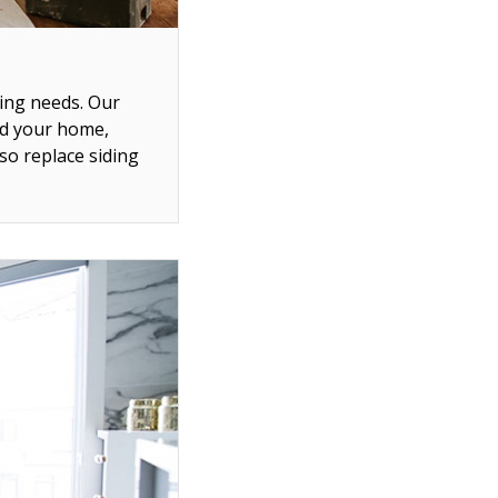
ing needs. Our
nd your home,
so replace siding