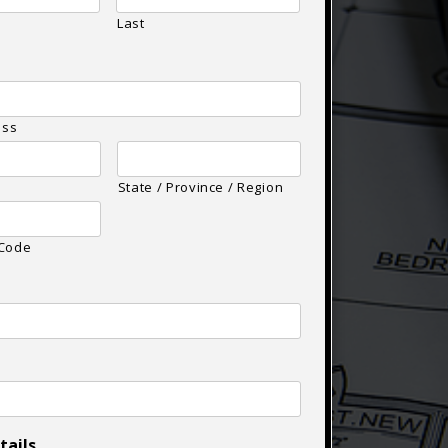
Last
ess
State / Province / Region
 Code
tails