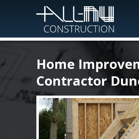
Skip
to
main
content
Home Improve
Contractor Dun