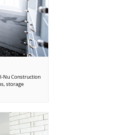
ll-Nu Construction
ps, storage