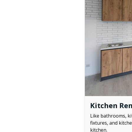
Kitchen Re
Like bathrooms, ki
fixtures, and kitch
kitchen.