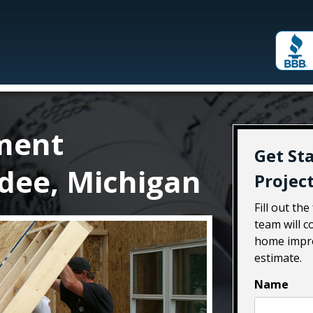
ment
Get St
dee, Michigan
Projec
Fill out th
team will 
home impro
estimate.
Name