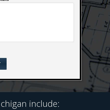
chigan include: