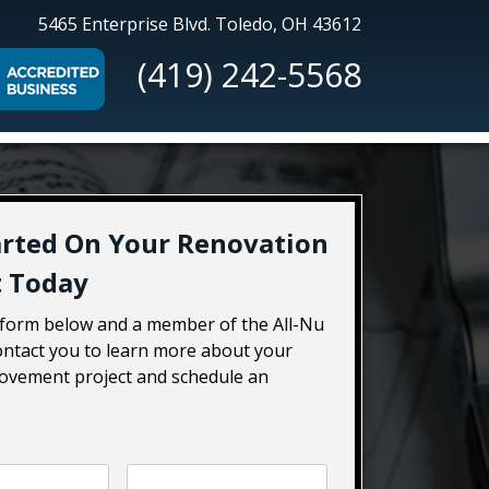
All-
5465 Enterprise Blvd.
Toledo, OH 43612
Nu
(419) 242-5568
Construction
arted On Your Renovation
t Today
e form below and a member of the All-Nu
contact you to learn more about your
vement project and schedule an