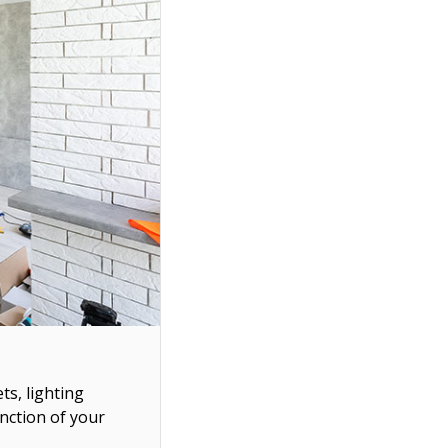
ts, lighting
unction of your