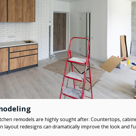
modeling
tchen remodels are highly sought after. Countertops, cabine
en layout redesigns can dramatically improve the look and f