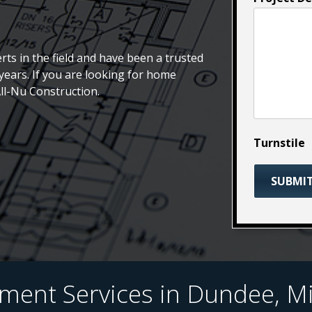
rts in the field and have been a trusted
ears. If you are looking for home
All-Nu Construction.
Turnstile
nt Services in Dundee, Mi