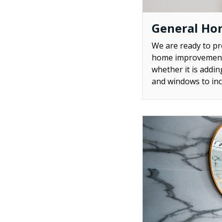
General Ho
We are ready to p
home improvement 
whether it is addi
and windows to inc