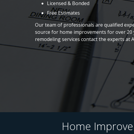
Licensed & Bonded
Free Estimates
Our team of professionals are qualified expe
source for home improvements for over 20 y
remodeling services contact the experts at 
Home Improveme