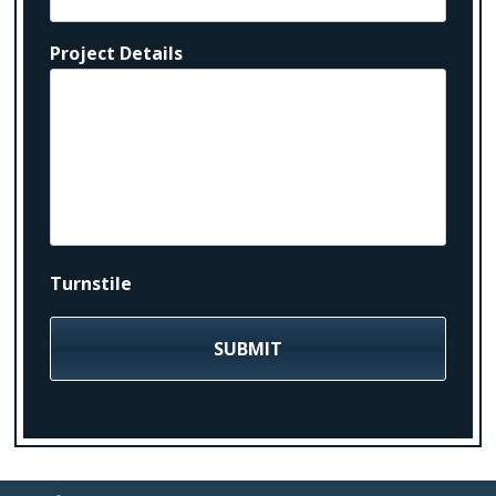
Project Details
Turnstile