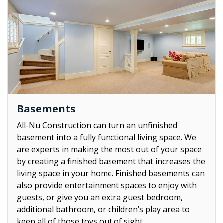
Basements
All-Nu Construction can turn an unfinished
basement into a fully functional living space. We
are experts in making the most out of your space
by creating a finished basement that increases the
living space in your home. Finished basements can
also provide entertainment spaces to enjoy with
guests, or give you an extra guest bedroom,
additional bathroom, or children’s play area to
keep all of those toys out of sight.