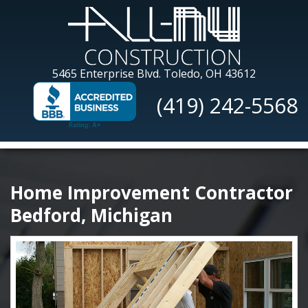
Skip
to
main
content
All-
5465 Enterprise Blvd.
Toledo, OH 43612
Nu
(419) 242-5568
Construction
Home Improvement Contractor
Bedford, Michigan