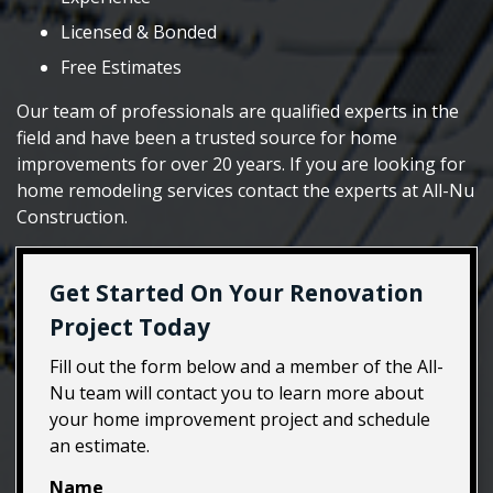
Licensed & Bonded
Free Estimates
Our team of professionals are qualified experts in the
field and have been a trusted source for home
improvements for over 20 years. If you are looking for
home remodeling services contact the experts at All-Nu
Construction.
Get Started On Your Renovation
Project Today
Fill out the form below and a member of the All-
Nu team will contact you to learn more about
your home improvement project and schedule
an estimate.
Name