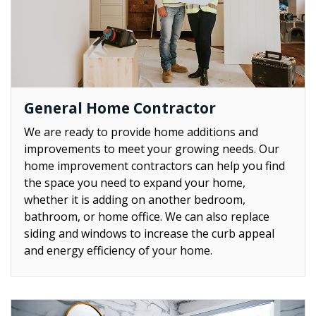
General Home Contractor
We are ready to provide home additions and
improvements to meet your growing needs. Our
home improvement contractors can help you find
the space you need to expand your home,
whether it is adding on another bedroom,
bathroom, or home office. We can also replace
siding and windows to increase the curb appeal
and energy efficiency of your home.