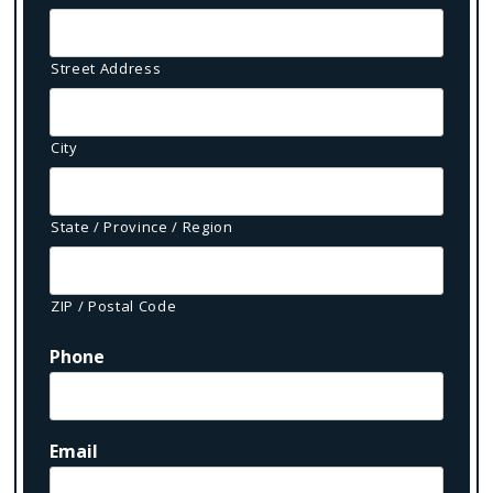
Street Address
City
State / Province / Region
ZIP / Postal Code
Phone
Email