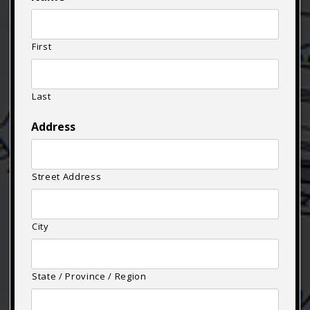
First
Last
Address
Street Address
City
State / Province / Region