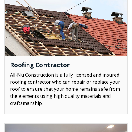
Roofing Contractor
All-Nu Construction is a fully licensed and insured
roofing contractor who can repair or replace your
roof to ensure that your home remains safe from
the elements using high quality materials and
craftsmanship.