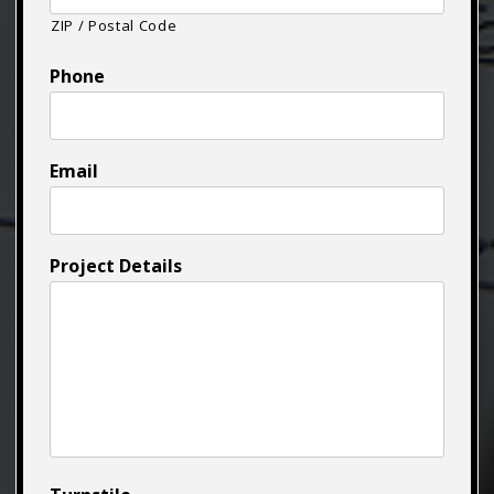
ZIP / Postal Code
Phone
Email
Project Details