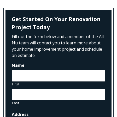
Get Started On Your Renovation
Project Today
Fill out the form below and a member of the All-
Nu team will contact you to learn more about
your home improvement project and schedule
an estimate.
Name
First
Last
Address