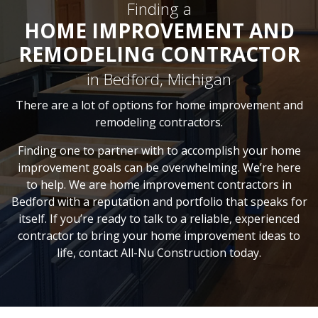
Finding a
HOME IMPROVEMENT AND
REMODELING CONTRACTOR
in Bedford, Michigan
There are a lot of options for home improvement and
remodeling contractors.
Finding one to partner with to accomplish your home
improvement goals can be overwhelming. We’re here
to help. We are home improvement contractors in
Bedford with a reputation and portfolio that speaks for
itself. If you’re ready to talk to a reliable, experienced
contractor to bring your home improvement ideas to
life, contact All-Nu Construction today.