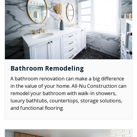
Bathroom Remodeling
A bathroom renovation can make a big difference
in the value of your home. All-Nu Construction can
remodel your bathroom with walk-in showers,
luxury bathtubs, countertops, storage solutions,
and functional flooring.