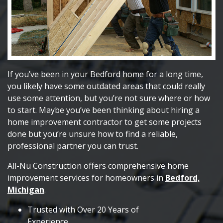
If you’ve been in your Bedford home for a long time,
you likely have some outdated areas that could really
use some attention, but you’re not sure where or how
to start. Maybe you’ve been thinking about hiring a
home improvement contractor to get some projects
done but you’re unsure how to find a reliable,
professional partner you can trust.
All-Nu Construction offers comprehensive home
improvement services for homeowners in
Bedford,
Michigan
.
Trusted with Over 20 Years of
Experience