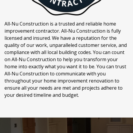
All-Nu Construction is a trusted and reliable home
improvement contractor. All-Nu Construction is fully
licensed and insured. We have a reputation for the
quality of our work, unparalleled customer service, and
compliance with all local building codes. You can count
on All-Nu Construction to help you transform your
home into exactly what you want it to be. You can trust
All-Nu Construction to communicate with you
throughout your home improvement renovation to
ensure all your needs are met and projects adhere to
your desired timeline and budget.