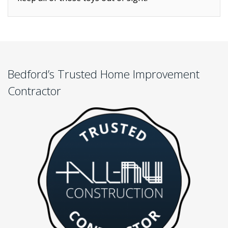
Bedford’s Trusted Home Improvement
Contractor