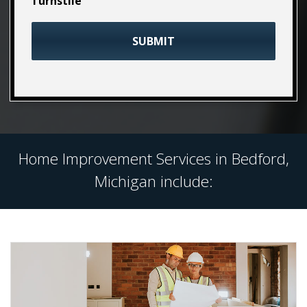
Turnstile
Home Improvement Services in Bedford,
Michigan include: