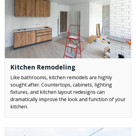
Kitchen Remodeling
Like bathrooms, kitchen remodels are highly
sought after. Countertops, cabinets, lighting
fixtures, and kitchen layout redesigns can
dramatically improve the look and function of your
kitchen.